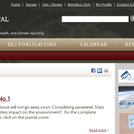
Jump to navigation
Home
Donate
Join / Renew
Members Only
My Profile
Contact U
Search
Search form
SEJ PUBLICATIONS
CALENDAR
RE
No. 1
h issue will not go away soon: Considering sprawwwl; Stars
rities impact on the environment?...fro the complete
, click on the journal cover.
Read more
about SEJournal Spr