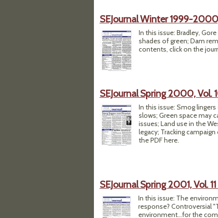
SEJournal Winter 1999-2000, 
In this issue: Bradley, Go
shades of green; Dam remov
contents, click on the jour
SEJournal Spring 2000, Vol. 1
In this issue: Smog linger
slows; Green space may cal
issues; Land use in the We
legacy; Tracking campaign
the PDF here.
SEJournal Spring 2001, Vol. 11 
In this issue: The environ
response? Controversial "T
environment...for the compl