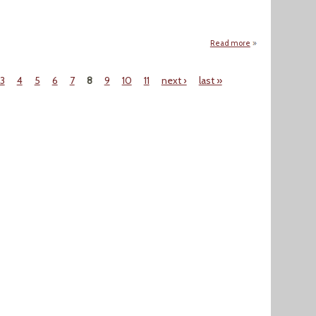
Read more
about SEJournal Wi
3
4
5
6
7
8
9
10
11
next ›
last »