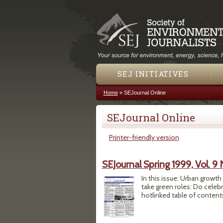
SEJ INITIATIVES
Home
»
SEJournal Online
You are here
SEJournal Online
Printer-friendly version
SEJournal Spring 1999, Vol. 9 
In this issue: Urban growt
take green roles: Do celeb
hotlinked table of contents