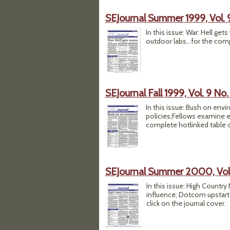
SEJournal Summer 1999, Vol. 
In this issue: War: Hell ge
outdoor labs...for the comp
SEJournal Fall 1999, Vol. 9 No.
In this issue: Bush on env
policies;Fellows examine e
complete hotlinked table of
SEJournal Summer 2000, Vol.
In this issue: High Countr
influence; Dotcom upstart 
click on the journal cover.