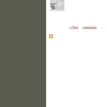
« first
‹ previous
…
Pages