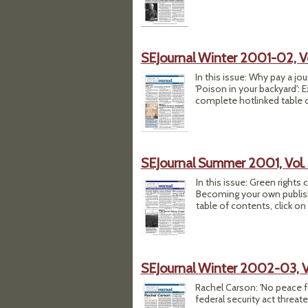
SEJournal Winter 2001-02, Vol
In this issue: Why pay a jo
'Poison in your backyard': 
complete hotlinked table of
SEJournal Summer 2001, Vol. 
In this issue: Green rights
Becoming your own publishe
table of contents, click on
SEJournal Winter 2002-03, Vo
Rachel Carson: 'No peace for
federal security act threat