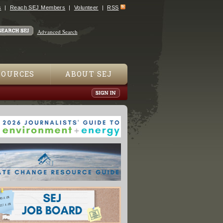
s
Reach SEJ Members
Volunteer
RSS
Advanced Search
SOURCES
ABOUT SEJ
ing 1999, Vol. 9 No. 1