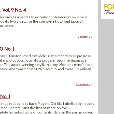
Vol. 9 No. 4
re records assessed: Democratic contenders show similar
al's two sides...for the complete hotlinked table of
nal cover.
Read more
about SEJournal Wi
0 No. 1
s over Houston–media muddle Bush's record as air progress
m and cool us; Journalists probe environmental justice
st; The award-winning beryllium story; Montana mine's toxic
 cash; What was behind EPA blackout? and more. Download
Read more
about SEJournal Spr
No. 1
ment beat bounces back: Moyers: Did Ida Tarbell seek industry
rade Secrets": just the first of more on the
ete hotlinked table of contents, click on the journal cover.