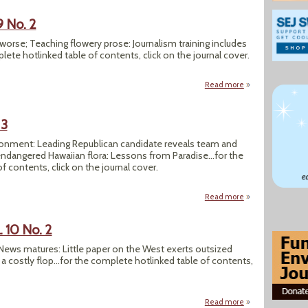
9 No. 2
ts worse; Teaching flowery prose: Journalism training includes
lete hotlinked table of contents, click on the journal cover.
Read more
about SEJournal Su
 3
ironment: Leading Republican candidate reveals team and
ndangered Hawaiian flora: Lessons from Paradise...for the
 contents, click on the journal cover.
Read more
about SEJournal Fall
 10 No. 2
y News matures: Little paper on the West exerts outsized
a costly flop...for the complete hotlinked table of contents,
Read more
about SEJournal Su