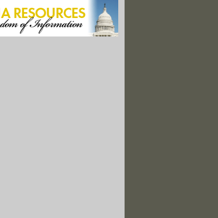
nter 1999-2000, Vol. 9 No. 4
ing 2000, Vol. 10 No. 1