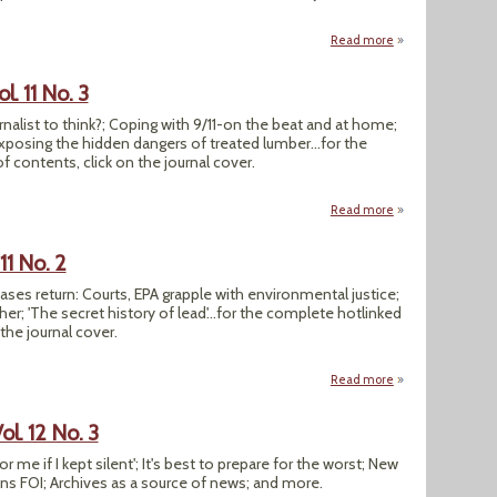
Read more
about SEJournal Spri
. 11 No. 3
urnalist to think?; Coping with 9/11-on the beat and at home;
Exposing the hidden dangers of treated lumber...for the
 contents, click on the journal cover.
Read more
about SEJournal Win
11 No. 2
 cases return: Courts, EPA grapple with environmental justice;
r; 'The secret history of lead'...for the complete hotlinked
 the journal cover.
Read more
about SEJournal Su
l. 12 No. 3
 me if I kept silent'; It's best to prepare for the worst; New
ens FOI; Archives as a source of news; and more.