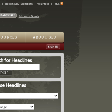
s
Reach SEJ Members
Volunteer
RSS
Advanced Search
SOURCES
ABOUT SEJ
h for Headlines
se Headlines