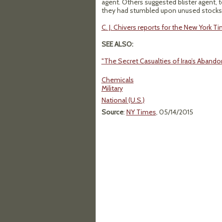
agent. Others suggested blister agent, 
they had stumbled upon unused stocks 
C. J. Chivers reports for the New York T
SEE ALSO:
"The Secret Casualties of Iraq’s Aban
Chemicals
Military
National (U.S.)
Source
:
NY Times
, 05/14/2015