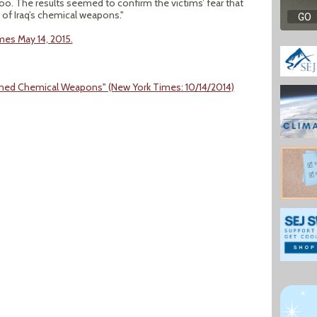
too. The results seemed to confirm the victims’ fear that
of Iraq’s chemical weapons."
imes May 14, 2015.
doned Chemical Weapons" (New York Times: 10/14/2014)