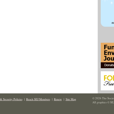
© 2026 The Societ
& Security Policies
|
Reach SEJ Members
|
Renew
|
Site Map
All graphics © SE