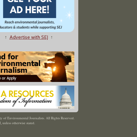
↑
Advertise with SEJ
↑
y of Environmental Journalists. All Rights Reserved.
J
,
unless otherwise stated.