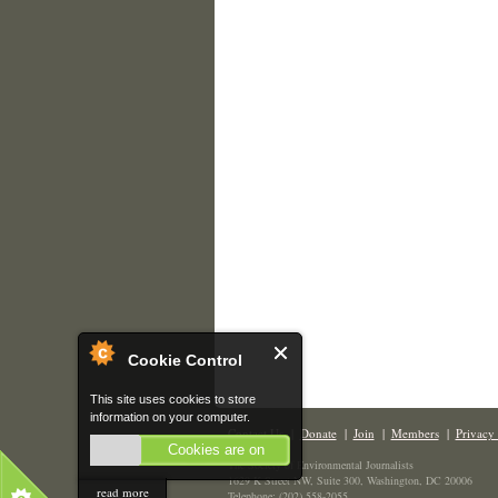
Cookie Control
This site uses cookies to store
information on your computer.
Contact Us
|
Donate
|
Join
|
Members
|
Privacy 
Cookies are on
The Society of Environmental Journalists
1629 K Street NW, Suite 300, Washington, DC 20006
read more
Telephone: (202) 558-2055