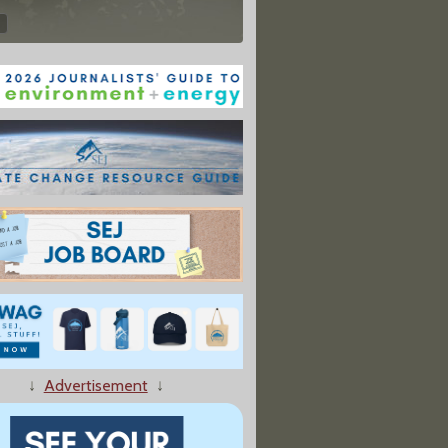
↓
Advertisement
↓