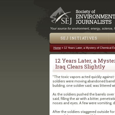
SEJ INITIATIVES
Home
»
12 Years Later, a Mystery of Chemical Exp
You are here
12 Years Later, a Myst
Iraq Clears Slightly
"The toxic vapors acted quickly again
soldiers were moving abandoned barrels
building, one soldier said, was littered w
As the soldiers pushed the barrels over
said, filling the air with a bitter, pene
noses and eyes. A few were vomiting, di
After the soldiers staggered outside for