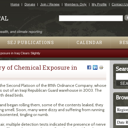
Jump to navigation
Home
Donate
Join / Renew
Members Only
My Profile
Contact U
Search
Search form
SEJ PUBLICATIONS
CALENDAR
RE
osure in Iraq Clears Slightly
ery of Chemical Exposure in
Searc
st the Second Platoon of the 811th Ordnance Company, whose
 out of an Iraqi Republican Guard warehouse in 2003. The
ith dead birds.
Brow
 and began rolling them, some of the contents leaked, they
trating smell. Soon, many were dizzy and suffering from running
soriented, tingling or numb.
 air, multiple detection tests indicated the presence of nerve