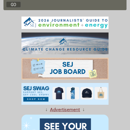
↓
Advertisement
↓