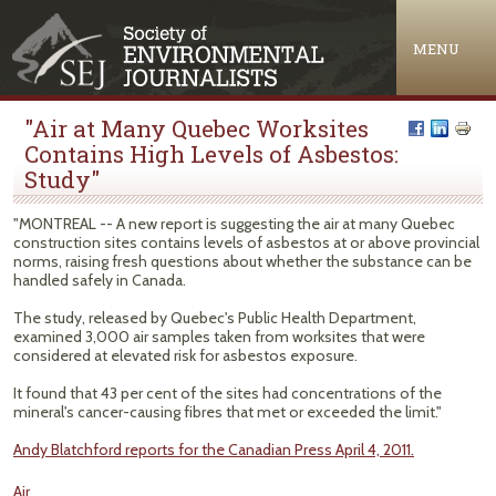
Jump to navigation
MENU
"Air at Many Quebec Worksites
Contains High Levels of Asbestos:
Study"
"MONTREAL -- A new report is suggesting the air at many Quebec
construction sites contains levels of asbestos at or above provincial
norms, raising fresh questions about whether the substance can be
handled safely in Canada.
The study, released by Quebec's Public Health Department,
examined 3,000 air samples taken from worksites that were
considered at elevated risk for asbestos exposure.
It found that 43 per cent of the sites had concentrations of the
mineral's cancer-causing fibres that met or exceeded the limit."
Andy Blatchford reports for the Canadian Press April 4, 2011.
Air