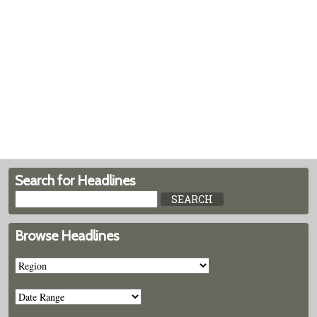
Search for Headlines
Browse Headlines