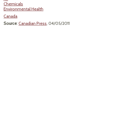
Chemicals
Environmental Health
Canada
Source
:
Canadian Press
, 04/05/2011