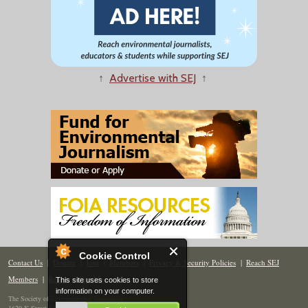
↑
Advertise with SEJ
↑
Cookie Control
Contact Us
|
Donate
|
Join
|
Members
|
Privacy & Security Policies
|
Reach SEJ
Members
|
Renew
|
Site Map
This site uses cookies to store
information on your computer.
The Society of Environmental Journalists