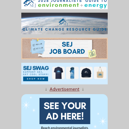
↓
Advertisement
↓