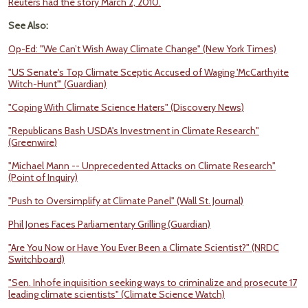
Reuters had the story March 2, 2010.
See Also:
Op-Ed: "We Can’t Wish Away Climate Change" (New York Times)
"US Senate's Top Climate Sceptic Accused of Waging 'McCarthyite
Witch-Hunt'" (Guardian)
"Coping With Climate Science Haters" (Discovery News)
"Republicans Bash USDA's Investment in Climate Research"
(Greenwire)
"Michael Mann -- Unprecedented Attacks on Climate Research"
(Point of Inquiry)
"Push to Oversimplify at Climate Panel" (Wall St. Journal)
Phil Jones Faces Parliamentary Grilling (Guardian)
"Are You Now or Have You Ever Been a Climate Scientist?" (NRDC
Switchboard)
"Sen. Inhofe inquisition seeking ways to criminalize and prosecute 17
leading climate scientists" (Climate Science Watch)