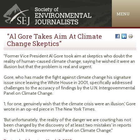
Jump to navigation
MENU
"Al Gore Takes Aim At Climate
Change Skeptics"
"Former Vice President Al Gore took aim at skeptics who doubt the
reality of human-caused climate change, saying he wished it were an
illusion but that the problem is real and urgent.
Gore, who has made the fight against climate change his signature
issue since leaving the White House in 2001, specifically addressed
challenges to the accuracy of findings by the U.N. Intergovernmental
Panel on Climate Change.
'I, for one, genuinely wish that the climate crisis were an illusion,' Gore
wrote in an op-ed piece in The New York Times.
'But unfortunately, the reality of the danger we are courting has not
been changed by the discovery of at least two mistakes' in reports
by the U.N. Intergovernmental Panel on Climate Change."