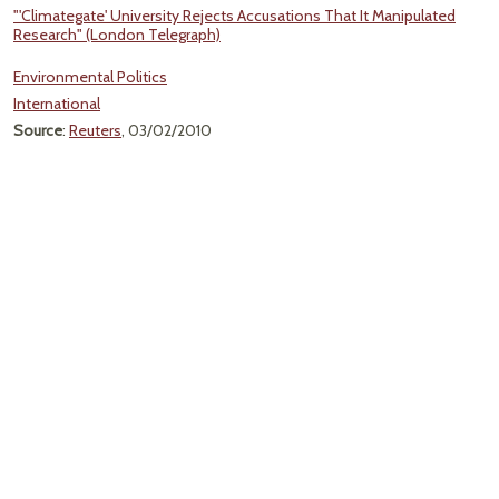
"'Climategate' University Rejects Accusations That It Manipulated
Research" (London Telegraph)
Environmental Politics
International
Source
:
Reuters
, 03/02/2010