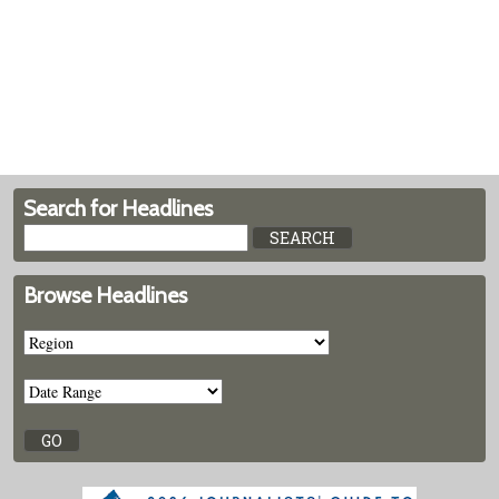
Search for Headlines
Browse Headlines