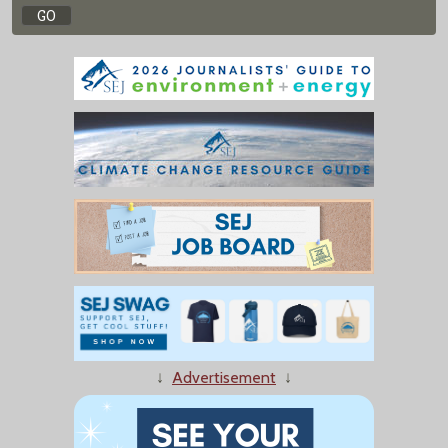
↓
Advertisement
↓