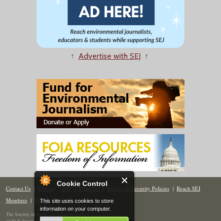
↑
Advertise with SEJ
↑
Cookie Control
Contact Us
|
Donate
|
Join
|
Members
|
Privacy & Security Policies
|
Reach SEJ
Members
|
Renew
|
Site Map
This site uses cookies to store
information on your computer.
The Society of Environmental Journalists