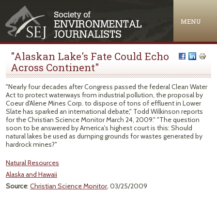
Jump to navigation
MENU
"Alaskan Lake's Fate Could Echo
Across Continent"
"Nearly four decades after Congress passed the federal Clean Water
Act to protect waterways from industrial pollution, the proposal by
Coeur d'Alene Mines Corp. to dispose of tons of effluent in Lower
Slate has sparked an international debate," Todd Wilkinson reports
for the Christian Science Monitor March 24, 2009." "The question
soon to be answered by America's highest court is this: Should
natural lakes be used as dumping grounds for wastes generated by
hardrock mines?"
Natural Resources
Alaska and Hawaii
Source
:
Christian Science Monitor
, 03/25/2009