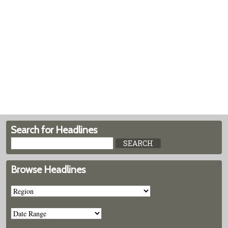
Search for Headlines
Browse Headlines