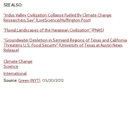
SEE ALSO:
"Indus Valley Civilization Collapse Fueled By Climate Change,
Researchers Say" (LiveScience/Huffington Post)
"Fluvial Landscapes of the Harappan Civilization" (PNAS)
"Groundwater Depletion in Semiarid Regions of Texas and California
Threatens U.S. Food Security" (University of Texas at Austin News
Release)
Climate Change
Science
International
Source
:
Green (NYT)
, 05/30/2012