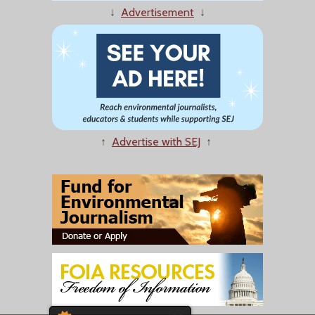
↓
Advertisement
↓
↑
Advertise with SEJ
↑