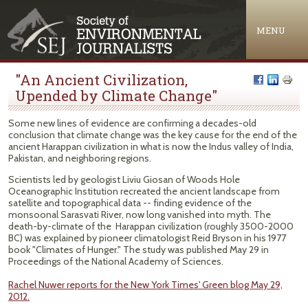
Jump to navigation
MENU
"An Ancient Civilization,
Upended by Climate Change"
Some new lines of evidence are confirming a decades-old
conclusion that climate change was the key cause for the end of the
ancient Harappan civilization in what is now the Indus valley of India,
Pakistan, and neighboring regions.
Scientists led by geologist Liviu Giosan of Woods Hole
Oceanographic Institution recreated the ancient landscape from
satellite and topographical data -- finding evidence of the
monsoonal Sarasvati River, now long vanished into myth. The
death-by-climate of the Harappan civilization (roughly 3500-2000
BC) was explained by pioneer climatologist Reid Bryson in his 1977
book "Climates of Hunger." The study was published May 29 in
Proceedings of the National Academy of Sciences.
Rachel Nuwer reports for the New York Times' Green blog May 29,
2012.