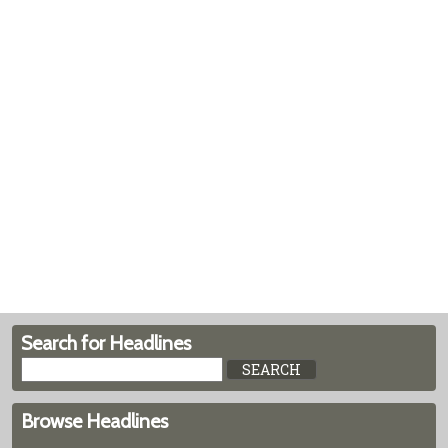
Search for Headlines
Browse Headlines