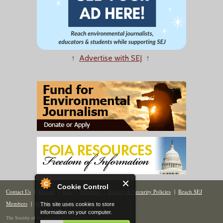
↑
Advertise with SEJ
↑
Cookie Control
Contact Us
|
Donate
|
Join
|
Members
|
Privacy & Security Policies
|
Reach SEJ
Members
|
Renew
|
Site Map
This site uses cookies to store
information on your computer.
The Society of Environmental Journalists