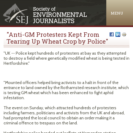
Jump to navigation
MENU
"Anti-GM Protesters Kept From
Tearing Up Wheat Crop by Police"
"UK -- Police kept hundreds of protesters at bay as they attempted
to destroy a field where genetically modified wheat is being tested in
Hertfordshire."
"Mounted officers helped bring activists to a halt in front of the
entrance to land owned by the Rothamsted research institute, which
is testing GM wheat which has been enhanced to fight aphid
infestation.
The event on Sunday, which attracted hundreds of protesters
including farmers, politicians and activists from the UK and abroad,
had prompted the local council to obtain an order making it a
criminal offence to trespass on the land.