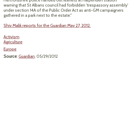
Hertfordshire police handed out leaflets at Harpenden station
warning that St Albans council had forbidden 'trespassory assembly'
under section 14A of the Public Order Act as anti-GM campaigners
gathered in a park next to the estate."
Shiv Malik reports for the Guardian May 27, 2012.
Activism
Agriculture
Europe
Source
:
Guardian
, 05/29/2012