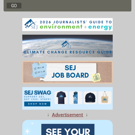
↓
Advertisement
↓