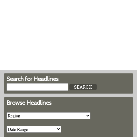
Search for Headlines
Browse Headlines