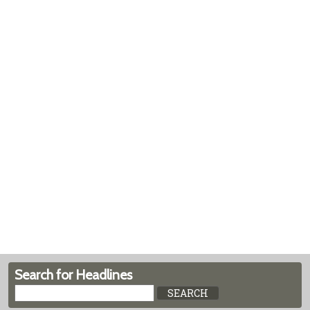
Search for Headlines