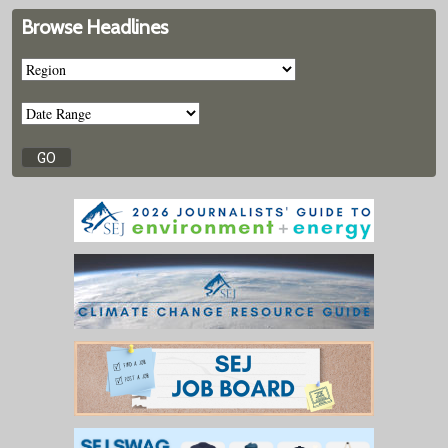
Browse Headlines