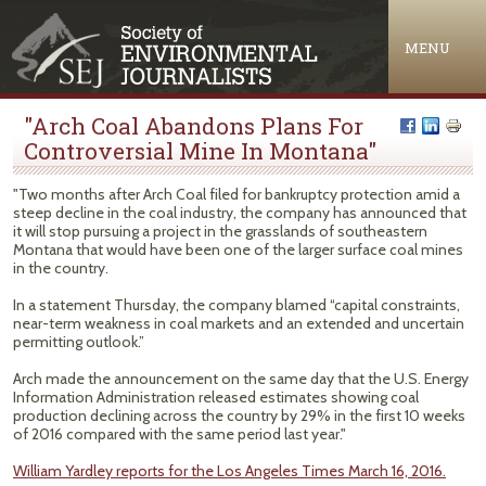
Jump to navigation
MENU
"Arch Coal Abandons Plans For
Controversial Mine In Montana"
"Two months after Arch Coal filed for bankruptcy protection amid a
steep decline in the coal industry, the company has announced that
it will stop pursuing a project in the grasslands of southeastern
Montana that would have been one of the larger surface coal mines
in the country.
In a statement Thursday, the company blamed “capital constraints,
near-term weakness in coal markets and an extended and uncertain
permitting outlook.”
Arch made the announcement on the same day that the U.S. Energy
Information Administration released estimates showing coal
production declining across the country by 29% in the first 10 weeks
of 2016 compared with the same period last year."
William Yardley reports for the Los Angeles Times March 16, 2016.