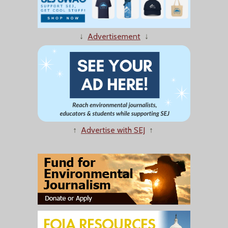
↓
Advertisement
↓
↑
Advertise with SEJ
↑