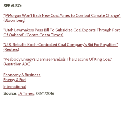
SEE ALSO:
"JPMorgan Won't Back New Coal Mines to Combat Climate Change"
(Bloomberg)
"Utah Lawmakers Pass Bill To Subsidize Coal Exports Through Port
Of Oakland" (Contra Costa Times)
"U.S. Rebuffs Koch-Controlled Coal Company's Bid For Royalties"
(Reuters)
"Peabody Energy's Demise Parallels The Decline Of King Coal"
(Australian ABC)
Economy & Business
Energy & Fuel
International
Source
:
LA Times
, 03/11/2016