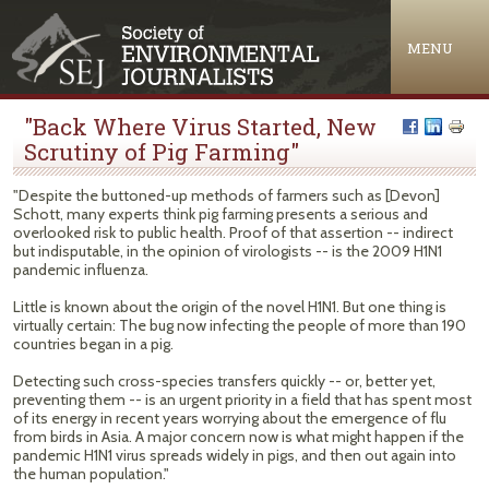
Jump to navigation
MENU
"Back Where Virus Started, New
Scrutiny of Pig Farming"
"Despite the buttoned-up methods of farmers such as [Devon]
Schott, many experts think pig farming presents a serious and
overlooked risk to public health. Proof of that assertion -- indirect
but indisputable, in the opinion of virologists -- is the 2009 H1N1
pandemic influenza.
Little is known about the origin of the novel H1N1. But one thing is
virtually certain: The bug now infecting the people of more than 190
countries began in a pig.
Detecting such cross-species transfers quickly -- or, better yet,
preventing them -- is an urgent priority in a field that has spent most
of its energy in recent years worrying about the emergence of flu
from birds in Asia. A major concern now is what might happen if the
pandemic H1N1 virus spreads widely in pigs, and then out again into
the human population."