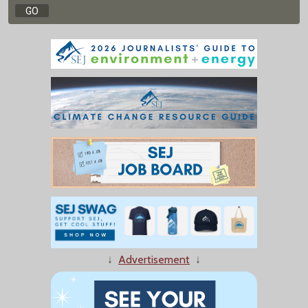
↓
Advertisement
↓