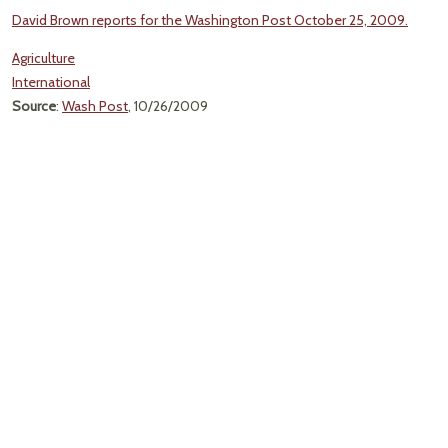
David Brown reports for the Washington Post October 25, 2009.
Agriculture
International
Source
:
Wash Post
, 10/26/2009