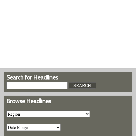
Search for Headlines
Browse Headlines