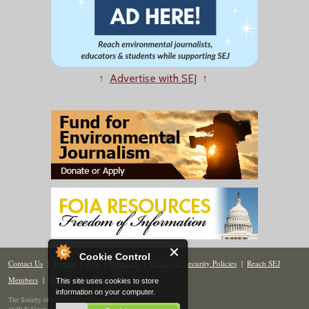
↑
Advertise with SEJ
↑
Cookie Control
Contact Us
|
Donate
|
Join
|
Members
|
Privacy & Security Policies
|
Reach SEJ
Members
|
Renew
|
Site Map
This site uses cookies to store
information on your computer.
The Society of Environmental Journalists