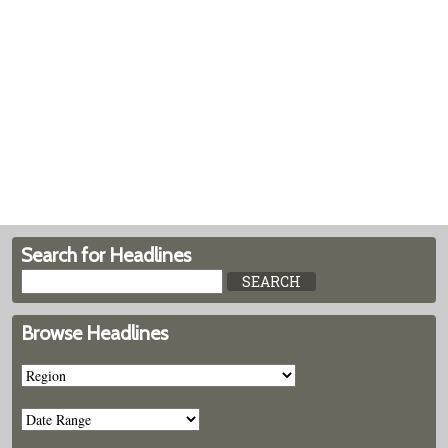
Search for Headlines
Browse Headlines