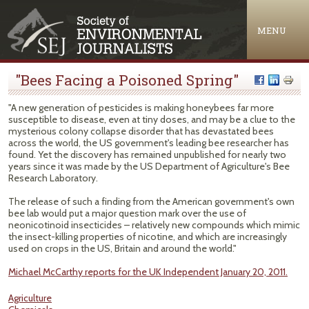
Jump to navigation
MENU
"Bees Facing a Poisoned Spring"
"A new generation of pesticides is making honeybees far more
susceptible to disease, even at tiny doses, and may be a clue to the
mysterious colony collapse disorder that has devastated bees
across the world, the US government's leading bee researcher has
found. Yet the discovery has remained unpublished for nearly two
years since it was made by the US Department of Agriculture's Bee
Research Laboratory.
The release of such a finding from the American government's own
bee lab would put a major question mark over the use of
neonicotinoid insecticides – relatively new compounds which mimic
the insect-killing properties of nicotine, and which are increasingly
used on crops in the US, Britain and around the world."
Michael McCarthy reports for the UK Independent January 20, 2011.
Agriculture