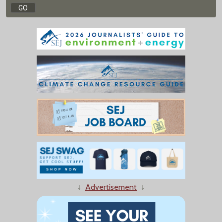
↓
Advertisement
↓