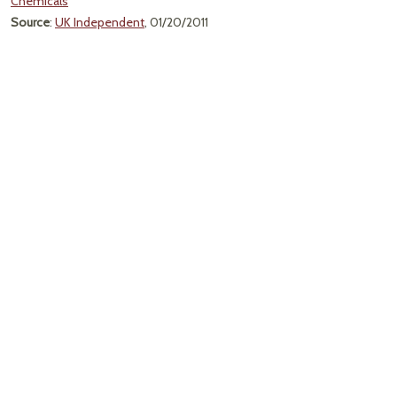
Chemicals
Source
:
UK Independent
, 01/20/2011