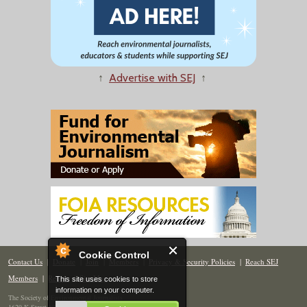
↑
Advertise with SEJ
↑
Cookie Control
Contact Us
|
Donate
|
Join
|
Members
|
Privacy & Security Policies
|
Reach SEJ
Members
|
Renew
|
Site Map
This site uses cookies to store
information on your computer.
The Society of Environmental Journalists