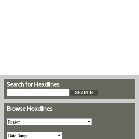
Search for Headlines
Browse Headlines