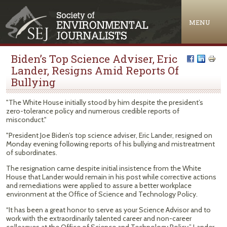
Jump to navigation
MENU
Biden’s Top Science Adviser, Eric
Lander, Resigns Amid Reports Of
Bullying
"The White House initially stood by him despite the president’s
zero-tolerance policy and numerous credible reports of
misconduct."
"President Joe Biden’s top science adviser, Eric Lander, resigned on
Monday evening following reports of his bullying and mistreatment
of subordinates.
The resignation came despite initial insistence from the White
House that Lander would remain in his post while corrective actions
and remediations were applied to assure a better workplace
environment at the Office of Science and Technology Policy.
“It has been a great honor to serve as your Science Advisor and to
work with the extraordinarily talented career and non-career