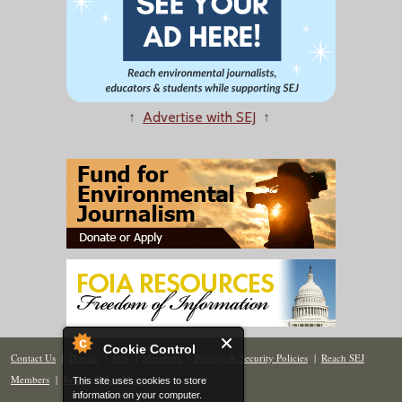
↑
Advertise with SEJ
↑
Cookie Control
Contact Us
|
Donate
|
Join
|
Members
|
Privacy & Security Policies
|
Reach SEJ
Members
|
Renew
|
Site Map
This site uses cookies to store
information on your computer.