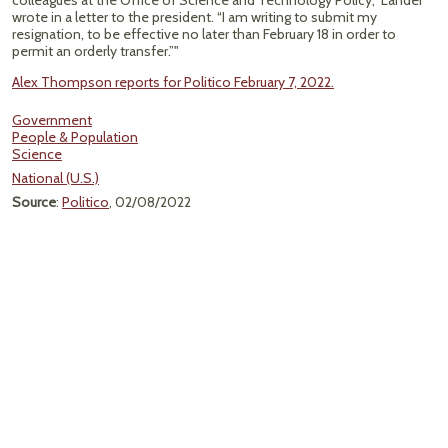
colleagues at the Office of Science and Technology Policy,” Lander
wrote in a letter to the president. “I am writing to submit my
resignation, to be effective no later than February 18 in order to
permit an orderly transfer.”"
Alex Thompson reports for Politico February 7, 2022.
Government
People & Population
Science
National (U.S.)
Source
:
Politico
, 02/08/2022