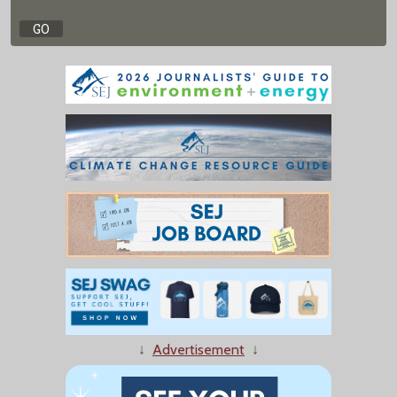
↓
Advertisement
↓