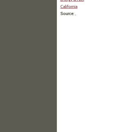
California
Source
: ,