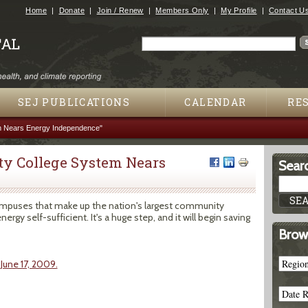
Jump to navigation
Home
Donate
Join / Renew
Members Only
My Profile
Contact U
Search
Search form
SEJ PUBLICATIONS
CALENDAR
RE
m Nears Energy Independence"
ty College System Nears
Searc
campuses that make up the nation's largest community
gy self-sufficient. It's a huge step, and it will begin saving
Brow
 June 17, 2009.