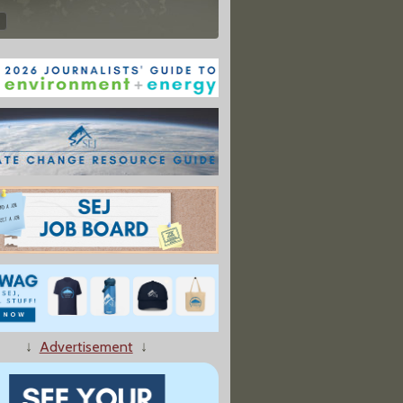
↓
Advertisement
↓