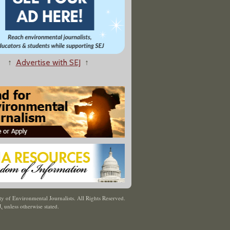
↑
Advertise with SEJ
↑
y of Environmental Journalists. All Rights Reserved.
J
,
unless otherwise stated.