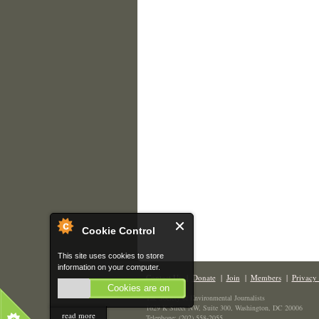
Cookie Control
This site uses cookies to store
information on your computer.
Contact Us
|
Donate
|
Join
|
Members
|
Privacy 
Cookies are on
The Society of Environmental Journalists
1629 K Street NW, Suite 300, Washington, DC 20006
read more
Telephone: (202) 558-2055