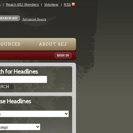
s
Reach SEJ Members
Volunteer
RSS
Advanced Search
SOURCES
ABOUT SEJ
h for Headlines
se Headlines