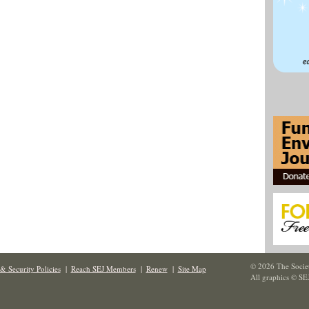
© 2026 The Societ
& Security Policies
|
Reach SEJ Members
|
Renew
|
Site Map
All graphics © SE