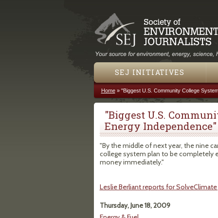
SEJ INITIATIVES
Home
»
"Biggest U.S. Community College Syste
You are here
"Biggest U.S. Communi
Energy Independence"
"By the middle of next year, the nine 
college system plan to be completely ener
money immediately."
Leslie Berliant reports for SolveClimate
Thursday, June 18, 2009
Energy & Fuel