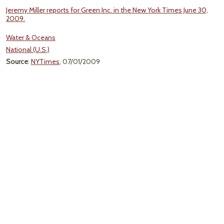
Jeremy Miller reports for Green Inc. in the New York Times June 30,
2009.
Water & Oceans
National (U.S.)
Source
:
NYTimes
, 07/01/2009