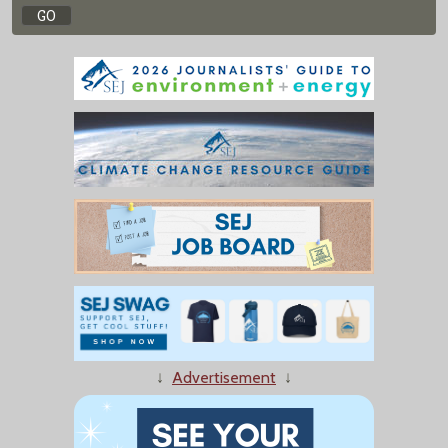
↓
Advertisement
↓