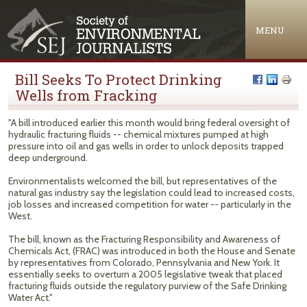
Jump to navigation
MENU
Bill Seeks To Protect Drinking
Wells from Fracking
"A bill introduced earlier this month would bring federal oversight of
hydraulic fracturing fluids -- chemical mixtures pumped at high
pressure into oil and gas wells in order to unlock deposits trapped
deep underground.
Environmentalists welcomed the bill, but representatives of the
natural gas industry say the legislation could lead to increased costs,
job losses and increased competition for water -- particularly in the
West.
The bill, known as the Fracturing Responsibility and Awareness of
Chemicals Act, (FRAC) was introduced in both the House and Senate
by representatives from Colorado, Pennsylvania and New York. It
essentially seeks to overturn a 2005 legislative tweak that placed
fracturing fluids outside the regulatory purview of the Safe Drinking
Water Act."