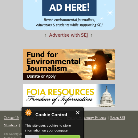
↑
Advertise with SEJ
↑
Cookie Control
Contact Us
|
Donate
|
Join
|
Members
|
Privacy & Security Policies
|
Reach SEJ
Members
|
Renew
|
Site Map
This site uses cookies to store
information on your computer.
The Society of Environmental Journalists