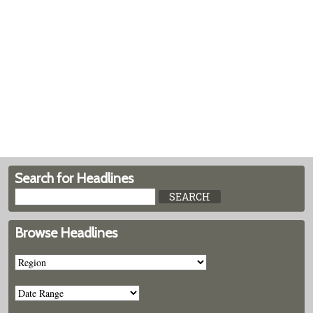
Search for Headlines
Browse Headlines