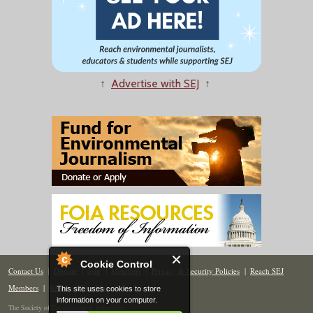
↑
Advertise with SEJ
↑
Cookie Control
Contact Us
|
Donate
|
Join
|
Members
|
Privacy & Security Policies
|
Reach SEJ
Members
|
Renew
|
Site Map
This site uses cookies to store
information on your computer.
The Society of Environmental Journalists