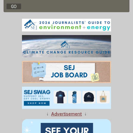
↓
Advertisement
↓