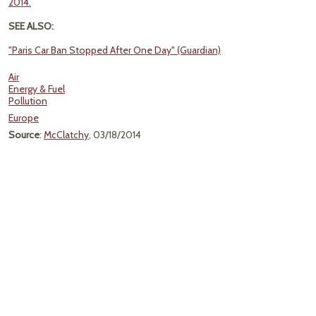
2014.
SEE ALSO:
"Paris Car Ban Stopped After One Day" (Guardian)
Air
Energy & Fuel
Pollution
Europe
Source
:
McClatchy
, 03/18/2014