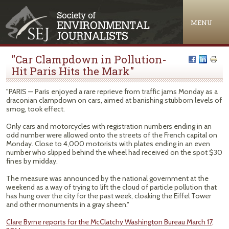
Jump to navigation
MENU
"Car Clampdown in Pollution-
Hit Paris Hits the Mark"
"PARIS — Paris enjoyed a rare reprieve from traffic jams Monday as a
draconian clampdown on cars, aimed at banishing stubborn levels of
smog, took effect.
Only cars and motorcycles with registration numbers ending in an
odd number were allowed onto the streets of the French capital on
Monday. Close to 4,000 motorists with plates ending in an even
number who slipped behind the wheel had received on the spot $30
fines by midday.
The measure was announced by the national government at the
weekend as a way of trying to lift the cloud of particle pollution that
has hung over the city for the past week, cloaking the Eiffel Tower
and other monuments in a gray sheen."
Clare Byrne reports for the McClatchy Washington Bureau March 17,