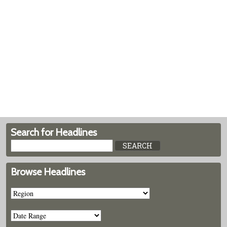
Search for Headlines
Browse Headlines