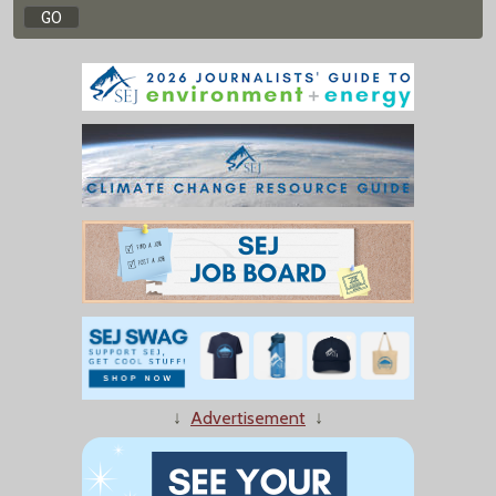
↓
Advertisement
↓