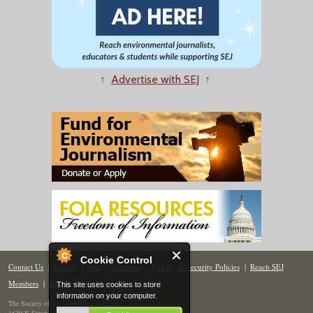
↑
Advertise with SEJ
↑
Cookie Control
Contact Us
|
Donate
|
Join
|
Members
|
Privacy & Security Policies
|
Reach SEJ
Members
|
Renew
|
Site Map
This site uses cookies to store
information on your computer.
The Society of Environmental Journalists