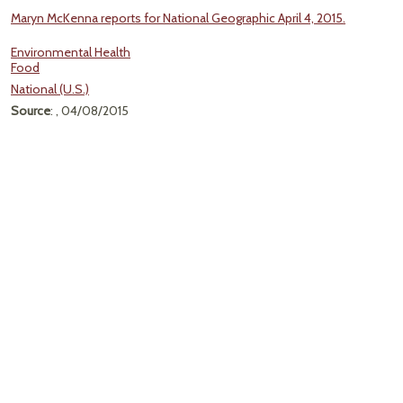
Maryn McKenna reports for National Geographic April 4, 2015.
Environmental Health
Food
National (U.S.)
Source
: , 04/08/2015