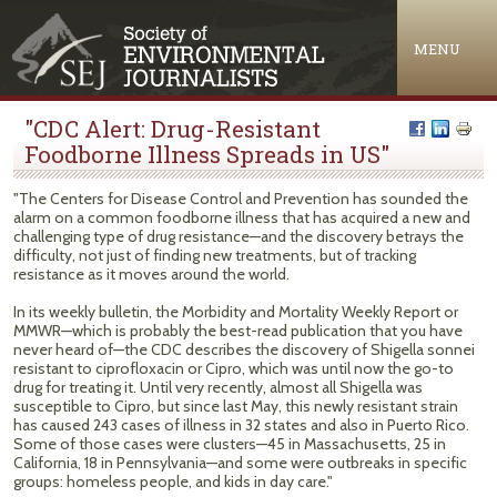
Jump to navigation
MENU
"CDC Alert: Drug-Resistant
Foodborne Illness Spreads in US"
"The Centers for Disease Control and Prevention has sounded the
alarm on a common foodborne illness that has acquired a new and
challenging type of drug resistance—and the discovery betrays the
difficulty, not just of finding new treatments, but of tracking
resistance as it moves around the world.
In its weekly bulletin, the Morbidity and Mortality Weekly Report or
MMWR—which is probably the best-read publication that you have
never heard of—the CDC describes the discovery of Shigella sonnei
resistant to ciprofloxacin or Cipro, which was until now the go-to
drug for treating it. Until very recently, almost all Shigella was
susceptible to Cipro, but since last May, this newly resistant strain
has caused 243 cases of illness in 32 states and also in Puerto Rico.
Some of those cases were clusters—45 in Massachusetts, 25 in
California, 18 in Pennsylvania—and some were outbreaks in specific
groups: homeless people, and kids in day care."