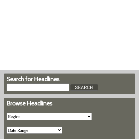
Search for Headlines
Browse Headlines