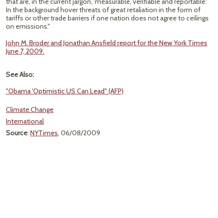
that are, in the current jargon, 'measurable, verifiable and reportable.'
In the background hover threats of great retaliation in the form of
tariffs or other trade barriers if one nation does not agree to ceilings
on emissions."
John M. Broder and Jonathan Ansfield report for the New York Times
June 7, 2009.
See Also:
"Obama 'Optimistic US Can Lead" (AFP)
Climate Change
International
Source
:
NYTimes
, 06/08/2009