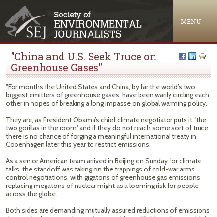
Jump to navigation
MENU
"China and U.S. Seek Truce on
Greenhouse Gases"
"For months the United States and China, by far the world’s two
biggest emitters of greenhouse gases, have been warily circling each
other in hopes of breaking a long impasse on global warming policy.
They are, as President Obama’s chief climate negotiator puts it, 'the
two gorillas in the room,' and if they do not reach some sort of truce,
there is no chance of forging a meaningful international treaty in
Copenhagen later this year to restrict emissions.
As a senior American team arrived in Beijing on Sunday for climate
talks, the standoff was taking on the trappings of cold-war arms
control negotiations, with gigatons of greenhouse gas emissions
replacing megatons of nuclear might as a looming risk for people
across the globe.
Both sides are demanding mutually assured reductions of emissions