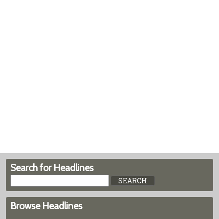
Search for Headlines
Browse Headlines