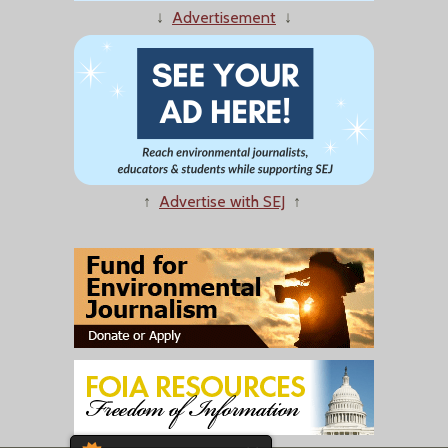
↓
Advertisement
↓
↑
Advertise with SEJ
↑