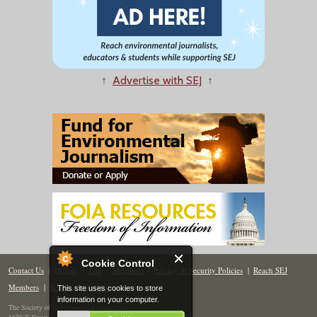
↑
Advertise with SEJ
↑
Cookie Control
Contact Us
|
Donate
|
Join
|
Members
|
Privacy & Security Policies
|
Reach SEJ
Members
|
Renew
|
Site Map
This site uses cookies to store
information on your computer.
The Society of Environmental Journalists