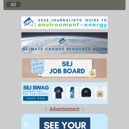
↓
Advertisement
↓