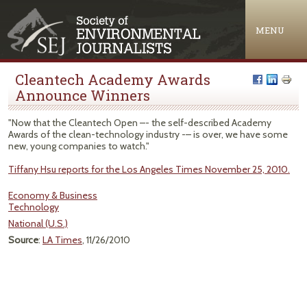
Jump to navigation
MENU
Cleantech Academy Awards
Announce Winners
"Now that the Cleantech Open –- the self-described Academy
Awards of the clean-technology industry -– is over, we have some
new, young companies to watch."
Tiffany Hsu reports for the Los Angeles Times November 25, 2010.
Economy & Business
Technology
National (U.S.)
Source
:
LA Times
, 11/26/2010