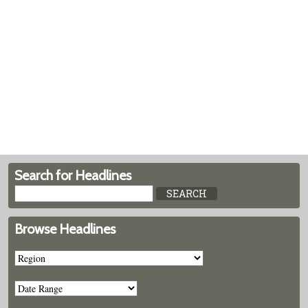
Search for Headlines
Browse Headlines