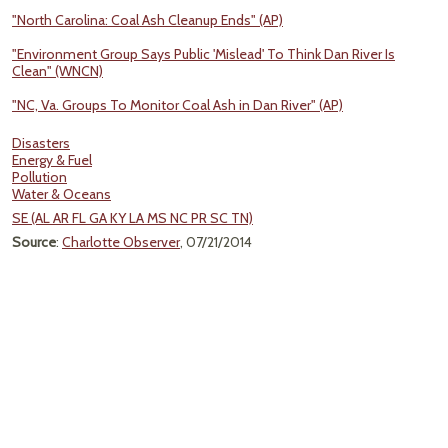
"North Carolina: Coal Ash Cleanup Ends" (AP)
"Environment Group Says Public 'Mislead' To Think Dan River Is
Clean" (WNCN)
"NC, Va. Groups To Monitor Coal Ash in Dan River" (AP)
Disasters
Energy & Fuel
Pollution
Water & Oceans
SE (AL AR FL GA KY LA MS NC PR SC TN)
Source
:
Charlotte Observer
, 07/21/2014