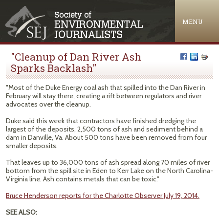
Jump to navigation
MENU
"Cleanup of Dan River Ash
Sparks Backlash"
"Most of the Duke Energy coal ash that spilled into the Dan River in
February will stay there, creating a rift between regulators and river
advocates over the cleanup.
Duke said this week that contractors have finished dredging the
largest of the deposits, 2,500 tons of ash and sediment behind a
dam in Danville, Va. About 500 tons have been removed from four
smaller deposits.
That leaves up to 36,000 tons of ash spread along 70 miles of river
bottom from the spill site in Eden to Kerr Lake on the North Carolina-
Virginia line. Ash contains metals that can be toxic."
Bruce Henderson reports for the Charlotte Observer July 19, 2014.
SEE ALSO: