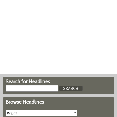
Search for Headlines
Browse Headlines