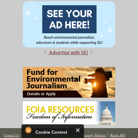
↑
Advertise with SEJ
↑
Cookie Control
Contact Us
|
Donate
|
Join
|
Members
|
Privacy & Security Policies
|
Reach SEJ