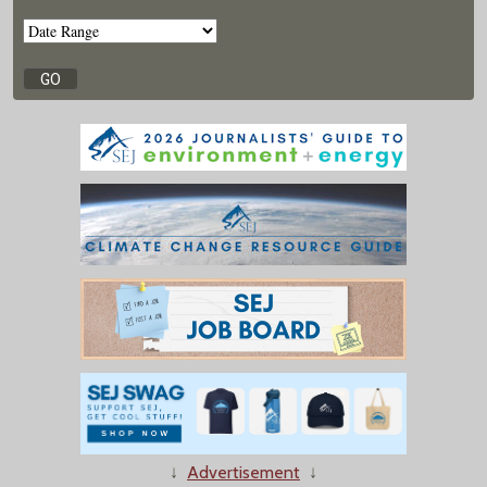
↓
Advertisement
↓