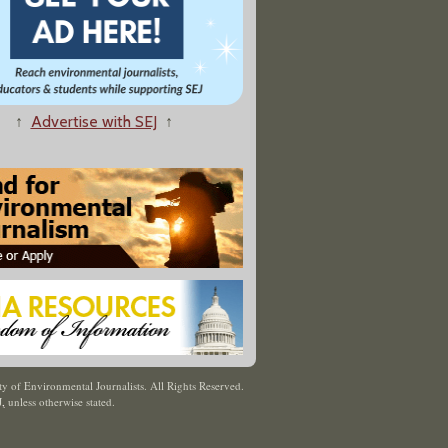
↑
Advertise with SEJ
↑
y of Environmental Journalists. All Rights Reserved.
J
,
unless otherwise stated.