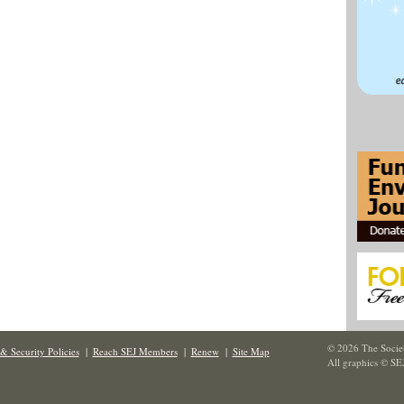
© 2026 The Societ
& Security Policies
|
Reach SEJ Members
|
Renew
|
Site Map
All graphics © SE