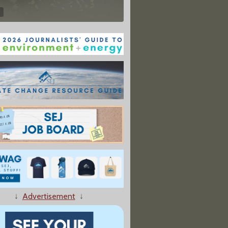
↓
Advertisement
↓