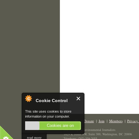
Cookie Control
This site uses cookies to store
information on your computer.
Contact Us
|
Donate
|
Join
|
Members
|
Privacy 
Cookies are on
The Society of Environmental Journalists
1629 K Street NW, Suite 300, Washington, DC 20006
read more
Telephone: (202) 558-2055