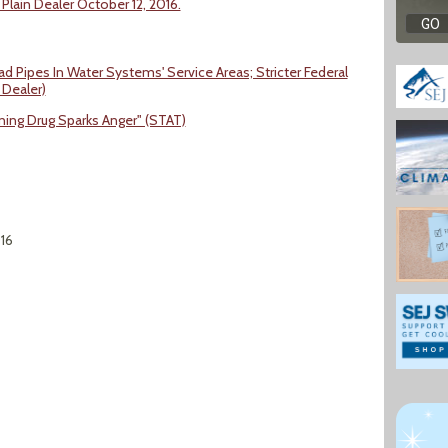
 Plain Dealer October 12, 2016.
 Pipes In Water Systems' Service Areas; Stricter Federal
 Dealer)
ning Drug Sparks Anger" (STAT)
016