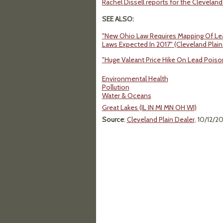
Rachel Dissell reports for the Cleveland
SEE ALSO:
"New Ohio Law Requires Mapping Of Lead
Laws Expected In 2017" (Cleveland Plain
"Huge Valeant Price Hike On Lead Poiso
Environmental Health
Pollution
Water & Oceans
Great Lakes (IL IN MI MN OH WI)
Source
:
Cleveland Plain Dealer
, 10/12/2