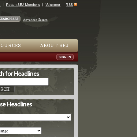
s
Reach SEJ Members
Volunteer
RSS
Advanced Search
SOURCES
ABOUT SEJ
h for Headlines
se Headlines