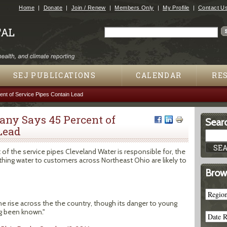
Jump to navigation
Home
Donate
Join / Renew
Members Only
My Profile
Contact U
Search
Search form
SEJ PUBLICATIONS
CALENDAR
RE
nt of Service Pipes Contain Lead
ny Says 45 Percent of
Searc
Lead
f the service pipes Cleveland Water is responsible for, the
athing water to customers across Northeast Ohio are likely to
Brow
 rise across the the country, though its danger to young
g been known."