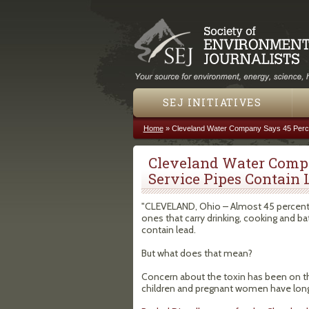
SEJ INITIATIVES
Home
»
Cleveland Water Company Says 45 Perce
You are here
Cleveland Water Compa
Service Pipes Contain 
"CLEVELAND, Ohio – Almost 45 percent o
ones that carry drinking, cooking and b
contain lead.
But what does that mean?
Concern about the toxin has been on the
children and pregnant women have lon