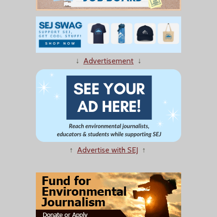
↓
Advertisement
↓
↑
Advertise with SEJ
↑