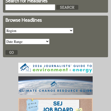
Search for Headlines
Browse Headlines