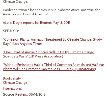
Climate Change.
Hardest hit would be species in sub-Saharan Africa, Australia, the
Amazon and Central America."
Alister Doyle reports for Reuters May 13, 2013.
SEE ALSO:
"Common Plants, Animals Threatened By Climate Change, Study
Says" (Los Angeles Times)
"One-Third of Animal Species Will Be Hit By Climate Change,
Scientists Warn" (UK Press Association)
"Without Emissions Halt, a Third of Common Animals and Half the
Plants Will See Dramatic Habitat Loss -- Study" (ClimateWire)
Biodiversity
Climate Change
International
Source
:
Reuters
, 05/14/2013