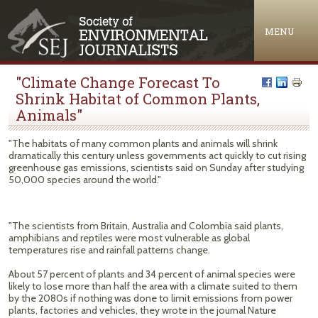
Jump to navigation
MENU
"Climate Change Forecast To
Shrink Habitat of Common Plants,
Animals"
"The habitats of many common plants and animals will shrink
dramatically this century unless governments act quickly to cut rising
greenhouse gas emissions, scientists said on Sunday after studying
50,000 species around the world."
"The scientists from Britain, Australia and Colombia said plants,
amphibians and reptiles were most vulnerable as global
temperatures rise and rainfall patterns change.
About 57 percent of plants and 34 percent of animal species were
likely to lose more than half the area with a climate suited to them
by the 2080s if nothing was done to limit emissions from power
plants, factories and vehicles, they wrote in the journal Nature