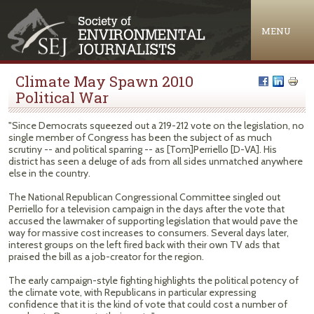
Jump to navigation
MENU
Climate May Spawn 2010
Political War
"Since Democrats squeezed out a 219-212 vote on the legislation, no
single member of Congress has been the subject of as much
scrutiny -- and political sparring -- as [Tom]Perriello [D-VA]. His
district has seen a deluge of ads from all sides unmatched anywhere
else in the country.
The National Republican Congressional Committee singled out
Perriello for a television campaign in the days after the vote that
accused the lawmaker of supporting legislation that would pave the
way for massive cost increases to consumers. Several days later,
interest groups on the left fired back with their own TV ads that
praised the bill as a job-creator for the region.
The early campaign-style fighting highlights the political potency of
the climate vote, with Republicans in particular expressing
confidence that it is the kind of vote that could cost a number of