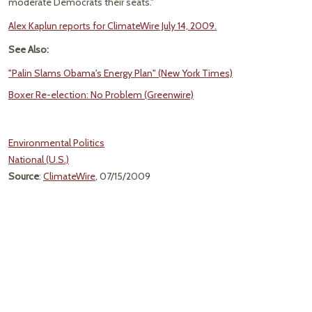
moderate Democrats their seats."
Alex Kaplun reports for ClimateWire July 14, 2009.
See Also:
"Palin Slams Obama's Energy Plan" (New York Times)
Boxer Re-election: No Problem (Greenwire)
Environmental Politics
National (U.S.)
Source
:
ClimateWire
, 07/15/2009