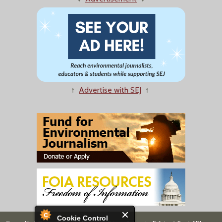
↑
Advertise with SEJ
↑
Cookie Control