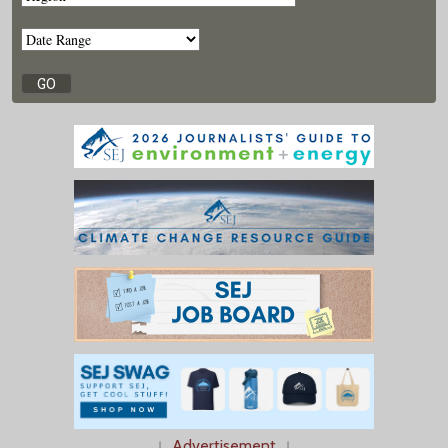
↓
Advertisement
↓