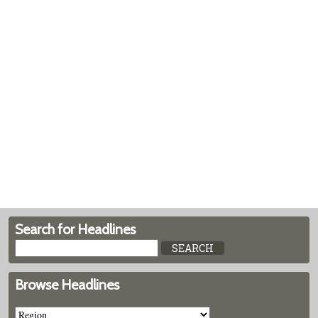
Search for Headlines
Browse Headlines