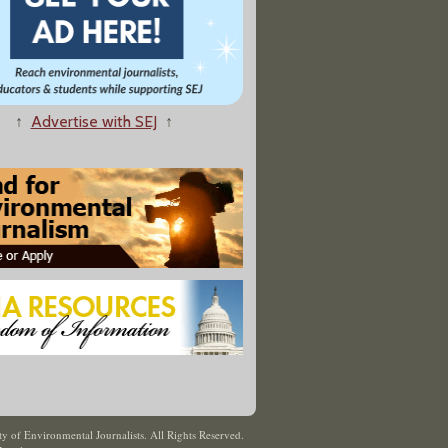
↑
Advertise with SEJ
↑
y of Environmental Journalists. All Rights Reserved.