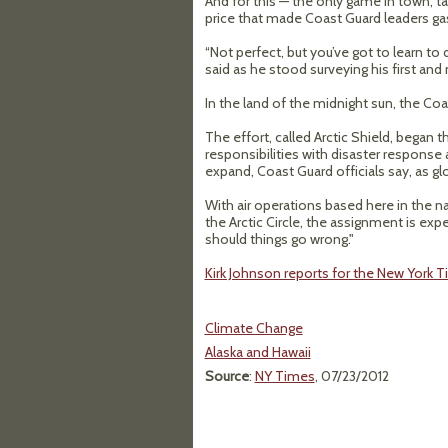
And for this — the only game in town, 
price that made Coast Guard leaders ga
“Not perfect, but you’ve got to learn to
said as he stood surveying his first and n
In the land of the midnight sun, the Coa
The effort, called Arctic Shield, began 
responsibilities with disaster response
expand, Coast Guard officials say, as g
With air operations based here in the
the Arctic Circle, the assignment is exp
should things go wrong."
Kirk Johnson reports for the New York Ti
Climate Change
Alaska and Hawaii
Source
:
NY Times
, 07/23/2012