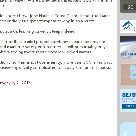
take it or leave it — the owner demanded $60,000 a month, a
sp.
 do it somehow,” Josh Harris, a Coast Guard aircraft mechanic,
ot entirely straight attempt at towing in an aircraft.
st Guard’s learning curve is steep indeed.
this month as a pilot project combining search and rescue
 and maritime safety enforcement. It will presumably only
lobal warming melts these once ice-locked waters.
 nation’s northernmost community, more than 300 miles past
ensive, logistically complicated to supply and far from backup
mes July 21, 2012.