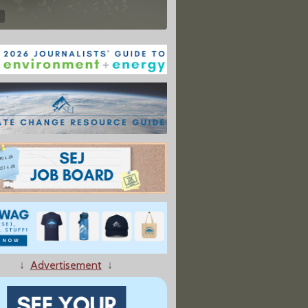
↓
Advertisement
↓