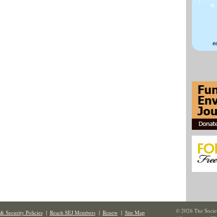
© 2026 The Societ
& Security Policies
|
Reach SEJ Members
|
Renew
|
Site Map