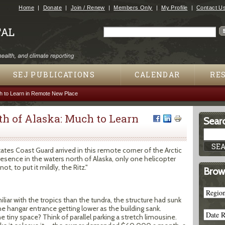
Jump to navigation
Home
Donate
Join / Renew
Members Only
My Profile
Contact U
Search
Search form
SEJ PUBLICATIONS
CALENDAR
RE
ch to Learn in Remote New Place
th of Alaska: Much to Learn
Searc
es Coast Guard arrived in this remote corner of the Arctic
resence in the waters north of Alaska, only one helicopter
ot, to put it mildly, the Ritz."
Brow
iar with the tropics than the tundra, the structure had sunk
he hangar entrance getting lower as the building sank.
tiny space? Think of parallel parking a stretch limousine.