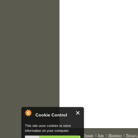
Cookie Control
This site uses cookies to store
information on your computer.
Contact Us
|
Donate
|
Join
|
Members
|
Privacy 