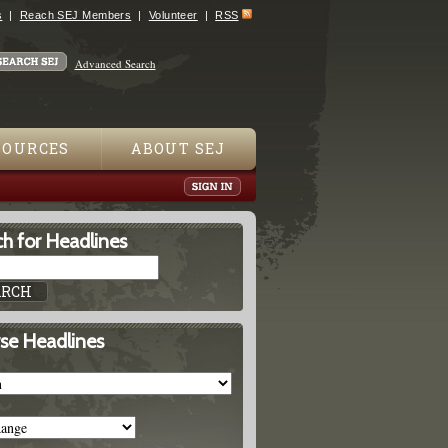
s
Reach SEJ Members
Volunteer
RSS
Advanced Search
SOURCES
ABOUT SEJ
h for Headlines
se Headlines