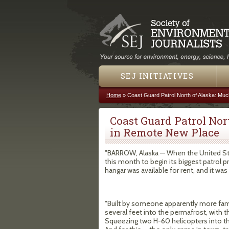
SEJ INITIATIVES
Home
»
Coast Guard Patrol North of Alaska: Mu
You are here
Coast Guard Patrol Nor
in Remote New Place
"BARROW, Alaska — When the United Stat
this month to begin its biggest patrol p
hangar was available for rent, and it was n
"Built by someone apparently more famil
several feet into the permafrost, with t
Squeezing two H-60 helicopters into the 