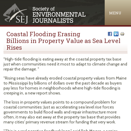
Jump to navigation
MENU
Coastal Flooding Erasing
Billions in Property Value as Sea Level
Rises
"High-tide flooding is eating away at the coastal property tax base
just when communities need it most to adapt to climate change and
repair the damage. "
"Rising seas have already eroded coastal property values from Maine
to Mississippi by billions of dollars over the past decade as buyers
pay less for homes in neighborhoods where high-tide flooding is
creeping in, a new report shows.
The loss in property values points to a compound problem for
coastal communities: Just as accelerating sea level rise forces
governments to build flood walls and repair infrastructure more
often, it may also eat away at the property tax base that provides
many cities' primary revenue stream for funding that very work.