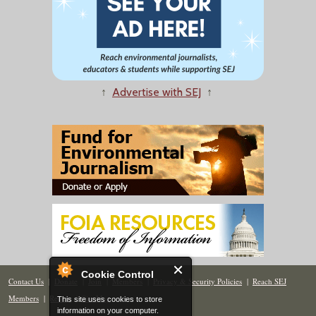
↑
Advertise with SEJ
↑
Cookie Control
Contact Us
|
Donate
|
Join
|
Members
|
Privacy & Security Policies
|
Reach SEJ
Members
|
Renew
|
Site Map
This site uses cookies to store
information on your computer.