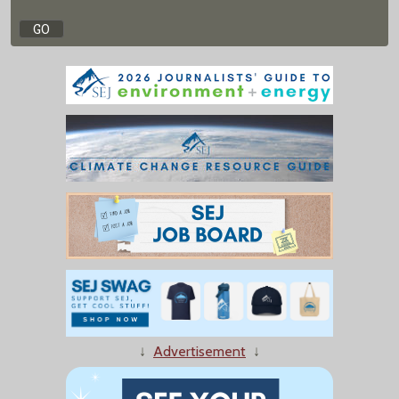
↓
Advertisement
↓