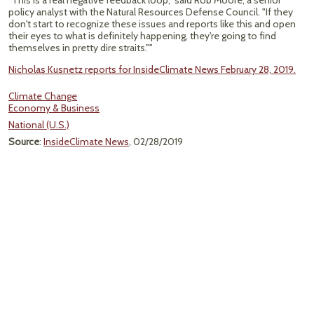
"This is a real negative feedback loop," said Rob Moore, a senior
policy analyst with the Natural Resources Defense Council. "If they
don't start to recognize these issues and reports like this and open
their eyes to what is definitely happening, they're going to find
themselves in pretty dire straits.""
Nicholas Kusnetz reports for InsideClimate News February 28, 2019.
Climate Change
Economy & Business
National (U.S.)
Source
:
InsideClimate News
, 02/28/2019