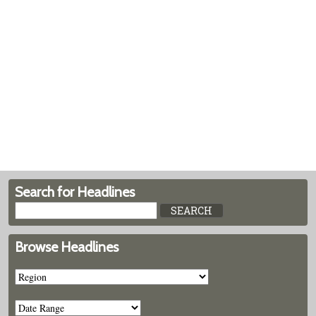
Search for Headlines
Browse Headlines