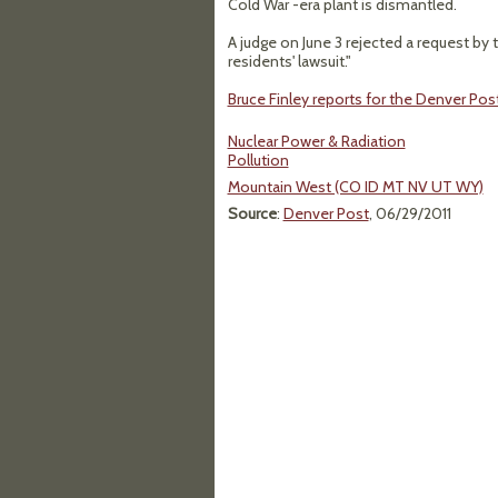
Cold War -era plant is dismantled.
A judge on June 3 rejected a request by
residents' lawsuit."
Bruce Finley reports for the Denver Post
Nuclear Power & Radiation
Pollution
Mountain West (CO ID MT NV UT WY)
Source
:
Denver Post
, 06/29/2011