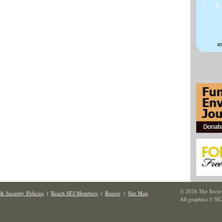
© 2026 The Societ
& Security Policies
|
Reach SEJ Members
|
Renew
|
Site Map
All graphics © SE