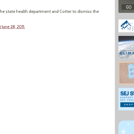
 the state health department and Cotter to dismiss the
 June 28, 2011.