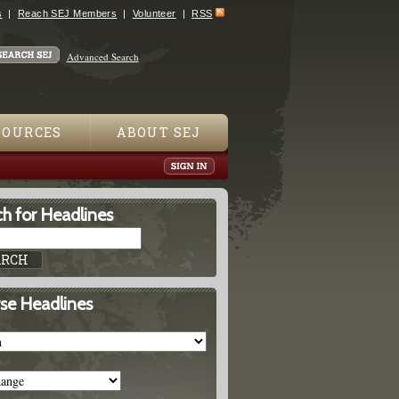
s
Reach SEJ Members
Volunteer
RSS
Advanced Search
SOURCES
ABOUT SEJ
h for Headlines
se Headlines