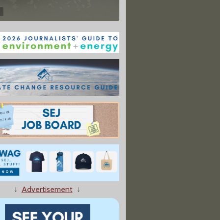
↓
Advertisement
↓