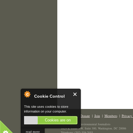
Cookie Control
This site uses cookies to store
information on your computer.
Contact Us
|
Donate
|
Join
|
Members
|
Privacy 
Cookies are on
The Society of Environmental Journalists
1629 K Street NW, Suite 300, Washington, DC 20006
read more
Telephone: (202) 558-2055