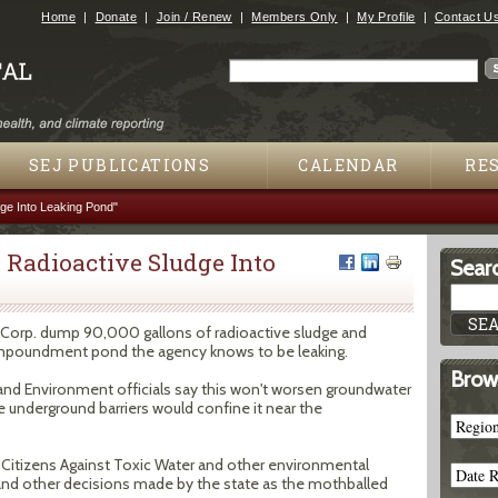
Jump to navigation
Home
Donate
Join / Renew
Members Only
My Profile
Contact U
Search
Search form
SEJ PUBLICATIONS
CALENDAR
RE
ge Into Leaking Pond"
Radioactive Sludge Into
Searc
ter Corp. dump 90,000 gallons of radioactive sludge and
 impoundment pond the agency knows to be leaking.
Brow
nd Environment officials say this won't worsen groundwater
underground barriers would confine it near the
d Citizens Against Toxic Water and other environmental
 and other decisions made by the state as the mothballed