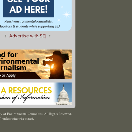
↑
Advertise with SEJ
↑
y of Environmental Journalists. All Rights Reserved.
J
,
unless otherwise stated.