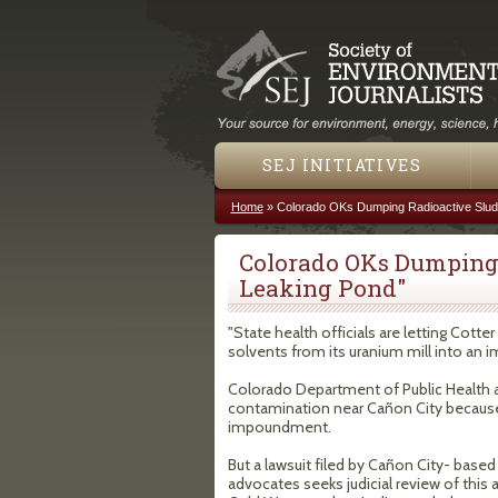
SEJ INITIATIVES
Home
»
Colorado OKs Dumping Radioactive Slud
You are here
Colorado OKs Dumping 
Leaking Pond"
"State health officials are letting Cot
solvents from its uranium mill into an
Colorado Department of Public Health a
contamination near Cañon City because 
impoundment.
But a lawsuit filed by Cañon City- base
advocates seeks judicial review of this