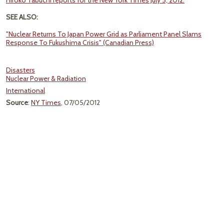
Hiroko Tabuchi reports for the New York Times July 5, 2012.
SEE ALSO:
"Nuclear Returns To Japan Power Grid as Parliament Panel Slams
Response To Fukushima Crisis" (Canadian Press)
Disasters
Nuclear Power & Radiation
International
Source
:
NY Times
, 07/05/2012