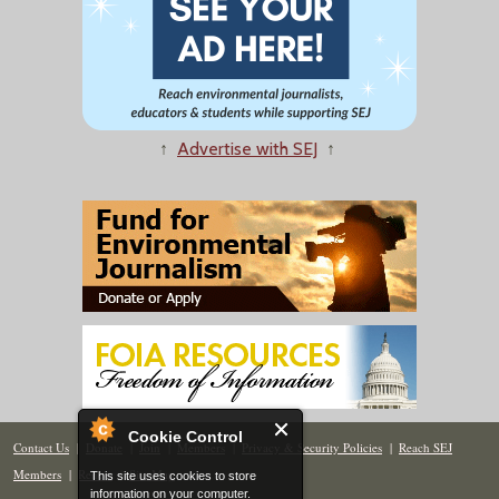
↑
Advertise with SEJ
↑
Cookie Control
Contact Us
|
Donate
|
Join
|
Members
|
Privacy & Security Policies
|
Reach SEJ
Members
|
Renew
|
Site Map
This site uses cookies to store
information on your computer.