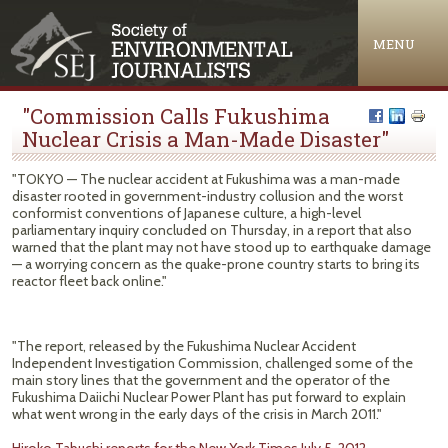
Jump to navigation
MENU
"Commission Calls Fukushima
Nuclear Crisis a Man-Made Disaster"
"TOKYO — The nuclear accident at Fukushima was a man-made
disaster rooted in government-industry collusion and the worst
conformist conventions of Japanese culture, a high-level
parliamentary inquiry concluded on Thursday, in a report that also
warned that the plant may not have stood up to earthquake damage
— a worrying concern as the quake-prone country starts to bring its
reactor fleet back online."
"The report, released by the Fukushima Nuclear Accident
Independent Investigation Commission, challenged some of the
main story lines that the government and the operator of the
Fukushima Daiichi Nuclear Power Plant has put forward to explain
what went wrong in the early days of the crisis in March 2011."