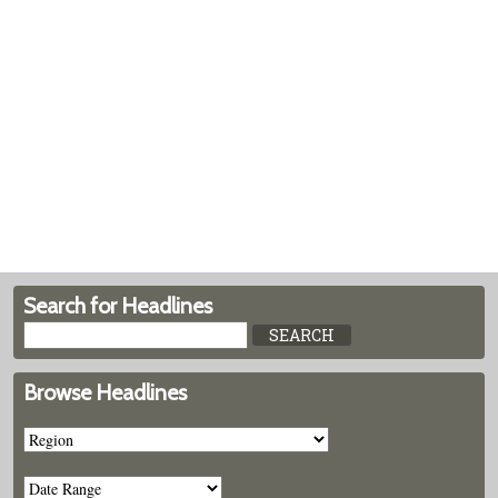
Search for Headlines
Browse Headlines