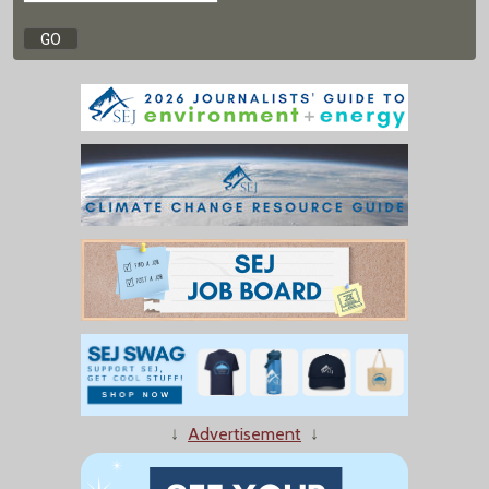
↓
Advertisement
↓