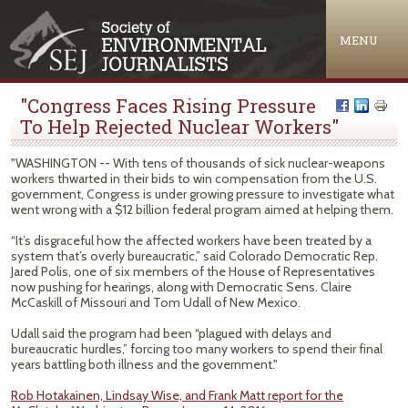
Jump to navigation
MENU
"Congress Faces Rising Pressure
To Help Rejected Nuclear Workers"
"WASHINGTON -- With tens of thousands of sick nuclear-weapons
workers thwarted in their bids to win compensation from the U.S.
government, Congress is under growing pressure to investigate what
went wrong with a $12 billion federal program aimed at helping them.
“It’s disgraceful how the affected workers have been treated by a
system that’s overly bureaucratic,” said Colorado Democratic Rep.
Jared Polis, one of six members of the House of Representatives
now pushing for hearings, along with Democratic Sens. Claire
McCaskill of Missouri and Tom Udall of New Mexico.
Udall said the program had been “plagued with delays and
bureaucratic hurdles,” forcing too many workers to spend their final
years battling both illness and the government."
Rob Hotakainen, Lindsay Wise, and Frank Matt report for the