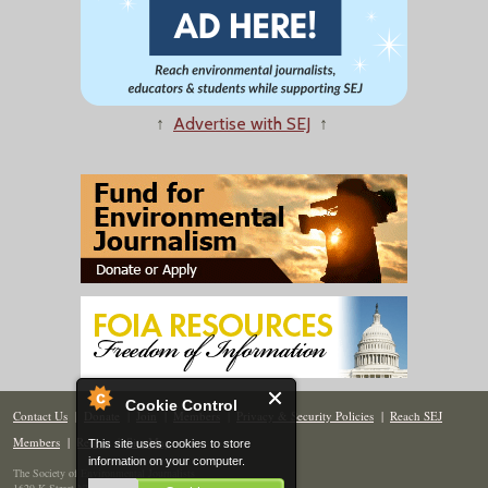
↑
Advertise with SEJ
↑
Cookie Control
Contact Us
|
Donate
|
Join
|
Members
|
Privacy & Security Policies
|
Reach SEJ
Members
|
Renew
|
Site Map
This site uses cookies to store
information on your computer.
The Society of Environmental Journalists