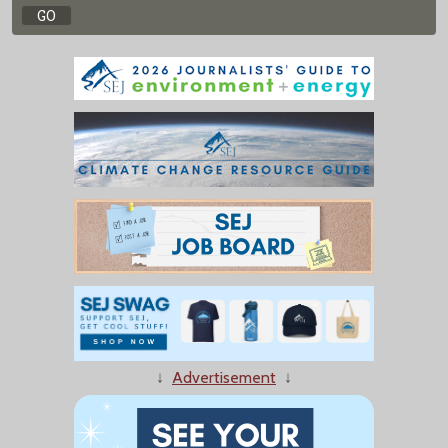
↓
Advertisement
↓