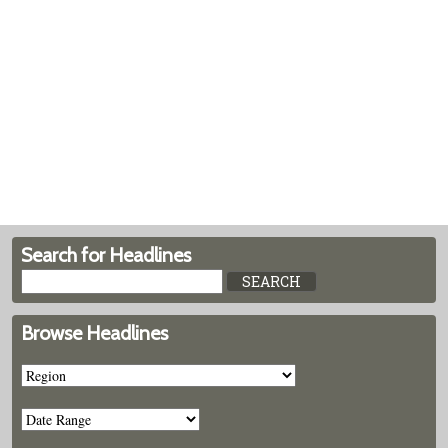
Search for Headlines
Browse Headlines