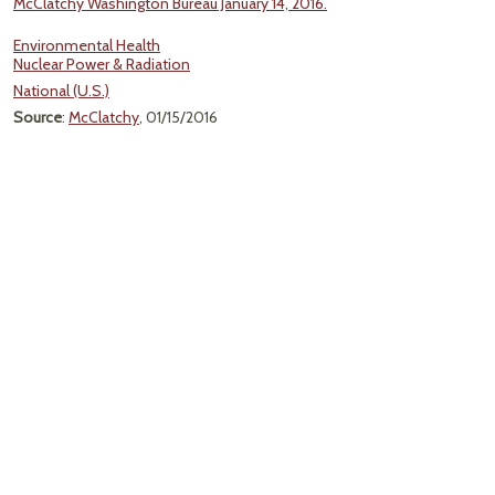
McClatchy Washington Bureau January 14, 2016.
Environmental Health
Nuclear Power & Radiation
National (U.S.)
Source
:
McClatchy
, 01/15/2016