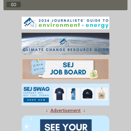
↓
Advertisement
↓