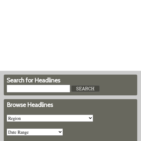
Search for Headlines
Browse Headlines