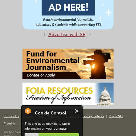
↑
Advertise with SEJ
↑
Cookie Control
Contact Us
|
Donate
|
Join
|
Members
|
Privacy & Security Policies
|
Reach SEJ
Members
|
Renew
|
Site Map
This site uses cookies to store
information on your computer.
The Society of Environmental Journalists