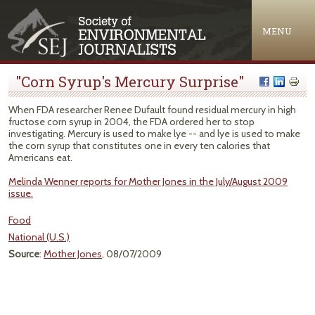
Jump to navigation
MENU
"Corn Syrup's Mercury Surprise"
When FDA researcher Renee Dufault found residual mercury in high
fructose corn syrup in 2004, the FDA ordered her to stop
investigating. Mercury is used to make lye -- and lye is used to make
the corn syrup that constitutes one in every ten calories that
Americans eat.
Melinda Wenner reports for Mother Jones in the July/August 2009
issue.
Food
National (U.S.)
Source
:
Mother Jones
, 08/07/2009