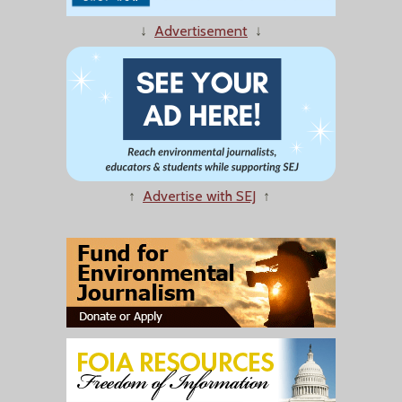
↓
Advertisement
↓
↑
Advertise with SEJ
↑