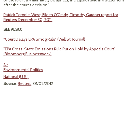
of the rule it will ultimately be upheld,' the agency said in a statement
after the court's decision."
Patrick Temple-West, Eileen O'Grady, Timothy Gardner report for
Reuters December 30, 2011.
SEE ALSO:
"Court Delays EPA Smog Rule" (Wall St. Journal)
"EPA Cross-State Emissions Rule Put on Hold by Appeals Court"
(Bloomberg Businessweek)
Air
Environmental Politics
National (U.S.)
Source
:
Reuters
, 01/02/2012