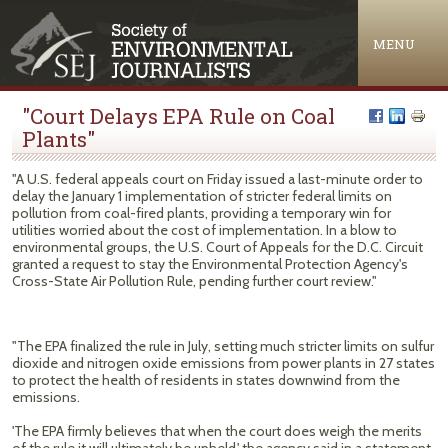
Jump to navigation
MENU
"Court Delays EPA Rule on Coal
Plants"
"A U.S. federal appeals court on Friday issued a last-minute order to
delay the January 1 implementation of stricter federal limits on
pollution from coal-fired plants, providing a temporary win for
utilities worried about the cost of implementation. In a blow to
environmental groups, the U.S. Court of Appeals for the D.C. Circuit
granted a request to stay the Environmental Protection Agency's
Cross-State Air Pollution Rule, pending further court review."
"The EPA finalized the rule in July, setting much stricter limits on sulfur
dioxide and nitrogen oxide emissions from power plants in 27 states
to protect the health of residents in states downwind from the
emissions.
'The EPA firmly believes that when the court does weigh the merits