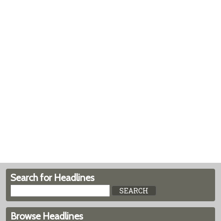
Search for Headlines
Browse Headlines