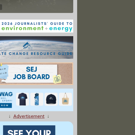
↓
Advertisement
↓