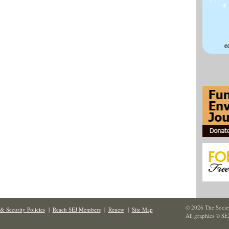
© 2026 The Societ
& Security Policies
|
Reach SEJ Members
|
Renew
|
Site Map
All graphics © SE