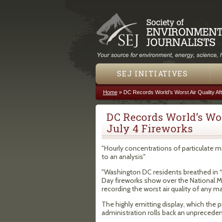
SEJ INITIATIVES
Home
»
DC Records World’s Worst Air Quality Af
You are here
DC Records World’s Wor
July 4 Fireworks
"Hourly concentrations of particulate ma
to an analysis"
"Washington DC residents breathed in “
Day fireworks show over the National Mal
recording the worst air quality of any maj
The highly emitting display, which the 
administration rolls back an unprecede