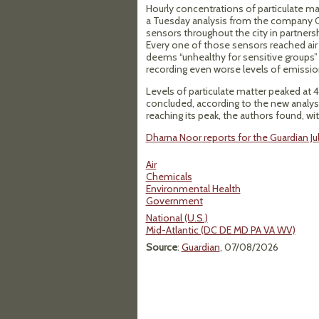
Hourly concentrations of particulate mat
a Tuesday analysis from the company Cl
sensors throughout the city in partner
Every one of those sensors reached air
deems “unhealthy for sensitive groups”
recording even worse levels of emissio
Levels of particulate matter peaked at 
concluded, according to the new analysi
reaching its peak, the authors found, with
Dharna Noor reports for the Guardian Jul
Air
Chemicals
Environmental Health
Government
National (U.S.)
Mid-Atlantic (DC DE MD PA VA WV)
Source
:
Guardian
, 07/08/2026