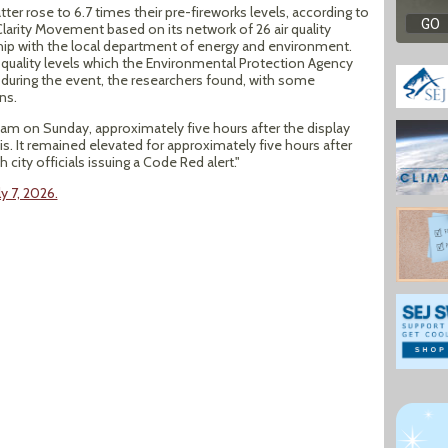
ter rose to 6.7 times their pre-fireworks levels, according to
arity Movement based on its network of 26 air quality
ship with the local department of energy and environment.
 quality levels which the Environmental Protection Agency
 during the event, the researchers found, with some
ns.
4am on Sunday, approximately five hours after the display
s. It remained elevated for approximately five hours after
 city officials issuing a Code Red alert."
y 7, 2026.