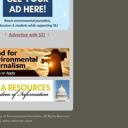
↑
Advertise with SEJ
↑
y of Environmental Journalists. All Rights Reserved.
J
,
unless otherwise stated.