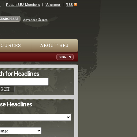
s
Reach SEJ Members
Volunteer
RSS
Advanced Search
SOURCES
ABOUT SEJ
h for Headlines
se Headlines