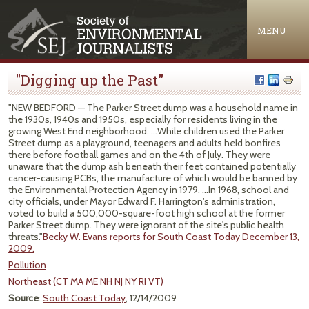
Jump to navigation
MENU
"Digging up the Past"
"NEW BEDFORD — The Parker Street dump was a household name in
the 1930s, 1940s and 1950s, especially for residents living in the
growing West End neighborhood. ...While children used the Parker
Street dump as a playground, teenagers and adults held bonfires
there before football games and on the 4th of July. They were
unaware that the dump ash beneath their feet contained potentially
cancer-causing PCBs, the manufacture of which would be banned by
the Environmental Protection Agency in 1979. ...In 1968, school and
city officials, under Mayor Edward F. Harrington's administration,
voted to build a 500,000-square-foot high school at the former
Parker Street dump. They were ignorant of the site's public health
threats."
Becky W. Evans reports for South Coast Today December 13,
2009.
Pollution
Northeast (CT MA ME NH NJ NY RI VT)
Source
:
South Coast Today
, 12/14/2009