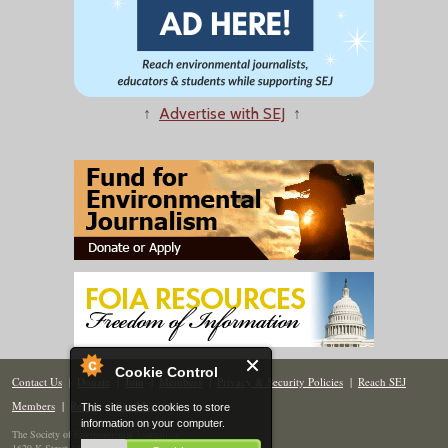
↑
Advertise with SEJ
↑
Cookie Control
Contact Us
|
Donate
|
Join
|
Members
|
Privacy & Security Policies
|
Reach SEJ
Members
|
Renew
|
Site Map
This site uses cookies to store
information on your computer.
The Society of Environmental Journalists