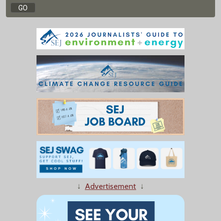
↓
Advertisement
↓