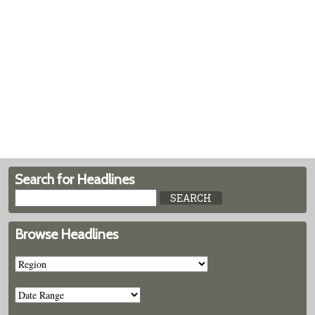
Search for Headlines
Browse Headlines