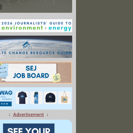
↓
Advertisement
↓