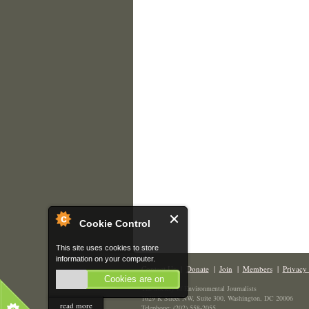
Cookie Control
This site uses cookies to store
information on your computer.
Contact Us
|
Donate
|
Join
|
Members
|
Privacy 
Cookies are on
The Society of Environmental Journalists
1629 K Street NW, Suite 300, Washington, DC 20006
read more
Telephone: (202) 558-2055