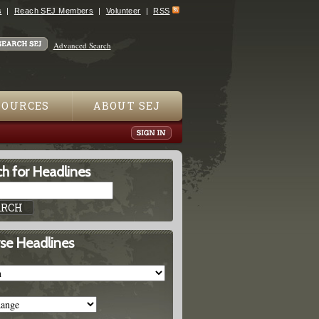
s
Reach SEJ Members
Volunteer
RSS
Advanced Search
SOURCES
ABOUT SEJ
h for Headlines
se Headlines