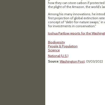
how they can store carbon if protected
the plight of the Amazon, the world’s la
Among his many innovations, he introdu
first projection of global extinction rat
concept of “debt-for-nature swaps,” in w
for investments in conservation."
Joshua Partlow reports for the Washing
Biodiversity
People & Population
Science
National (U.S.)
Source
:
Washington Post
, 01/03/2022