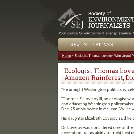
SEJ INITIATIVES
Home
»
Ecologist Thomas Lovejoy, Who Urged Pr
You are here
Ecologist Thomas Love
Amazon Rainforest, Di
"He brought Washington politicians, cel
"Thomas E. Lovejoy III, an ecologist wh
and educating Washington policymakers 
Dec. 25 at his home in McLean, Va. He 
His daughter Elizabeth Lovejoy said he 
Dr. Lovejoy was considered one of the 
generation for his ability to meld fiel