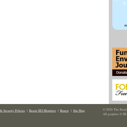
© 2026 The Societ
& Security Policies
|
Reach SEJ Members
|
Renew
|
Site Map
All graphics © SE