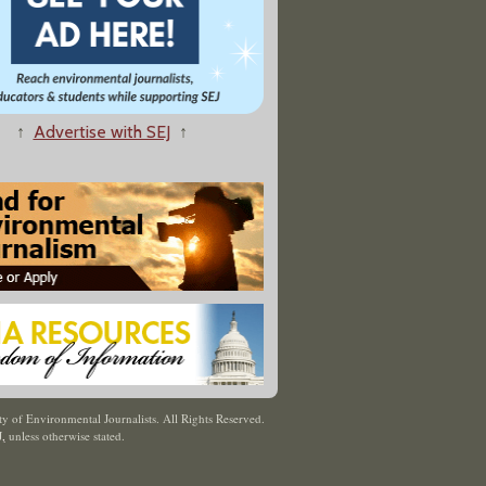
↑
Advertise with SEJ
↑
y of Environmental Journalists. All Rights Reserved.
J
,
unless otherwise stated.