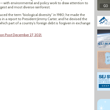
 — with environmental and policy work to draw attention to
rgest and most diverse rainforest.
ced the term “biological diversity” in 1980; he made the
es in a report to President Jimmy Carter; and he devised the
hich part of a country’s foreign debt is forgiven in exchange
ton Post December 27, 2021.