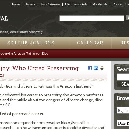
Jump to navigation
Home
Donate
Join / Renew
Members Only
My Profile
Contact U
Search
Search form
SEJ PUBLICATIONS
CALENDAR
RE
eserving Amazon Rainforest, Dies
joy, Who Urged Preserving
Searc
es
ebrities and others to witness the Amazon firsthand."
o dedicated his career to preserving the Amazon rainforest
Brow
and the public about the dangers of climate change, died
was 80.
died of pancreatic cancer.
most consequential conservation biologists of his
d research — on how fragmented forests deplete diversity and