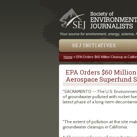
SEJ INITIATIVES
Home
»
EPA Orders $60 Million Cleanup at Califo
You are here
EPA Orders $60 Million
Aerospace Superfund S
"SACRAMENTO -- The U.S. Environmenta
of groundwater polluted with rocket fue
latest phase of a long-term decontamina
"The extent of pollution at the site m
groundwater cleanups in California.