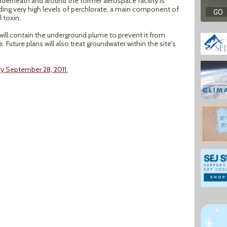
derneath and around the former aerospace facility is
ding very high levels of perchlorate, a main component of
 toxin.
 will contain the underground plume to prevent it from
 Future plans will also treat groundwater within the site's
y September 28, 2011.