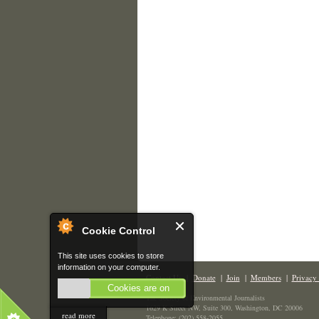
Cookie Control
This site uses cookies to store
information on your computer.
Contact Us
|
Donate
|
Join
|
Members
|
Privacy 
Cookies are on
The Society of Environmental Journalists
1629 K Street NW, Suite 300, Washington, DC 20006
read more
Telephone: (202) 558-2055