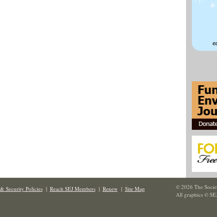
© 2026 The Societ
& Security Policies
|
Reach SEJ Members
|
Renew
|
Site Map
All graphics © SE