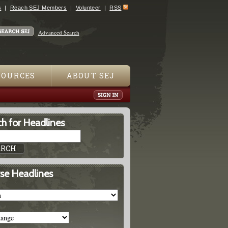
s
Reach SEJ Members
Volunteer
RSS
Advanced Search
SOURCES
ABOUT SEJ
h for Headlines
se Headlines