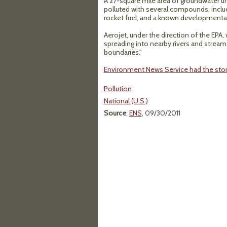
A 27-square mile area of groundwater un
polluted with several compounds, inclu
rocket fuel, and a known developmental
Aerojet, under the direction of the EPA,
spreading into nearby rivers and streams.
boundaries."
Environment News Service had the stor
Pollution
National (U.S.)
Source
:
ENS
, 09/30/2011