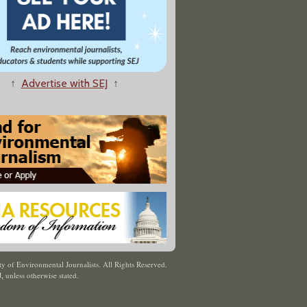
↑
Advertise with SEJ
↑
y of Environmental Journalists. All Rights Reserved.
J
,
unless otherwise stated.