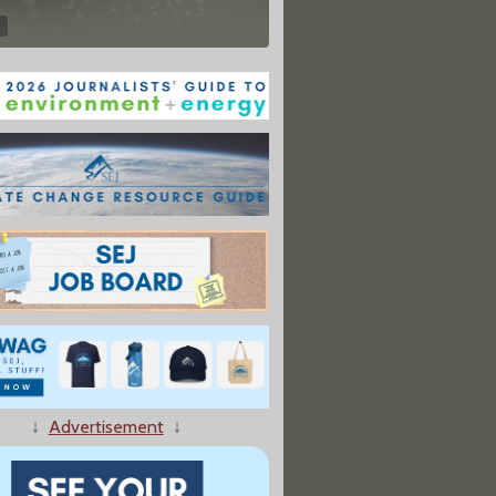
↓
Advertisement
↓