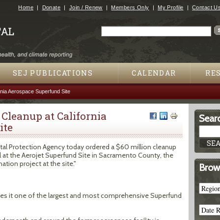
Jump to navigation
Home
Donate
Join / Renew
Members Only
My Profile
Contact U
Search
Search form
SEJ PUBLICATIONS
CALENDAR
RE
rnia Aerospace Superfund Site
 Cleanup at California
Searc
ite
l Protection Agency today ordered a $60 million cleanup
l at the Aerojet Superfund Site in Sacramento County, the
tion project at the site."
Brow
akes it one of the largest and most comprehensive Superfund