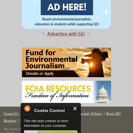
↑
Advertise with SEJ
↑
Cookie Control
Contact Us
|
Donate
|
Join
|
Members
|
Privacy & Security Policies
|
Reach SEJ
Members
|
Renew
|
Site Map
This site uses cookies to store
information on your computer.
The Society of Environmental Journalists