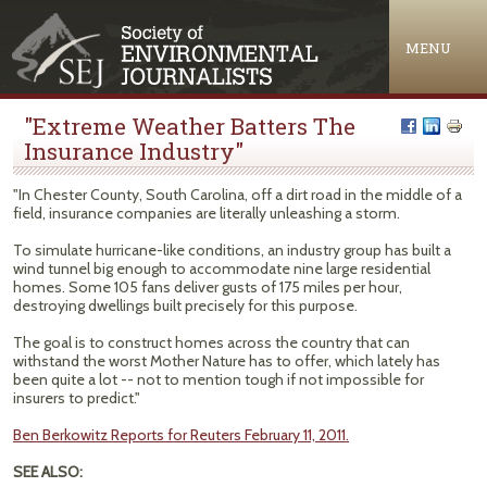
Jump to navigation
MENU
"Extreme Weather Batters The
Insurance Industry"
"In Chester County, South Carolina, off a dirt road in the middle of a
field, insurance companies are literally unleashing a storm.
To simulate hurricane-like conditions, an industry group has built a
wind tunnel big enough to accommodate nine large residential
homes. Some 105 fans deliver gusts of 175 miles per hour,
destroying dwellings built precisely for this purpose.
The goal is to construct homes across the country that can
withstand the worst Mother Nature has to offer, which lately has
been quite a lot -- not to mention tough if not impossible for
insurers to predict."
Ben Berkowitz Reports for Reuters February 11, 2011.
SEE ALSO: