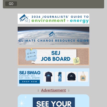
↓
Advertisement
↓