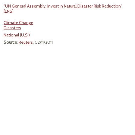
"UN General Assembly: Invest in Natural Disaster Risk Reduction"
(ENS)
Climate Change
Disasters
National (U.S.)
Source
:
Reuters
, 02/11/2011