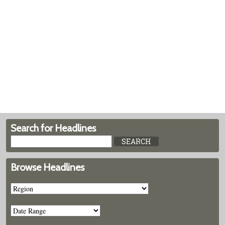
Search for Headlines
Browse Headlines