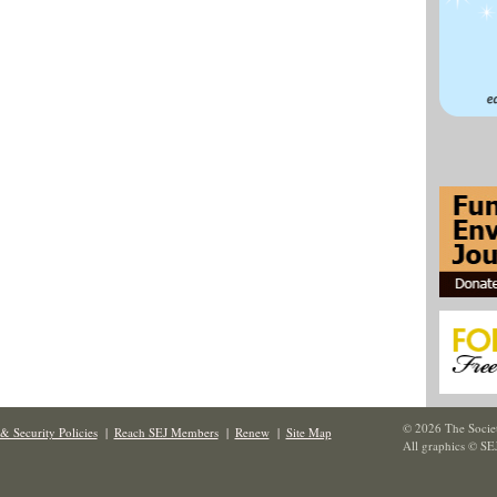
© 2026 The Societ
& Security Policies
|
Reach SEJ Members
|
Renew
|
Site Map
All graphics © SE