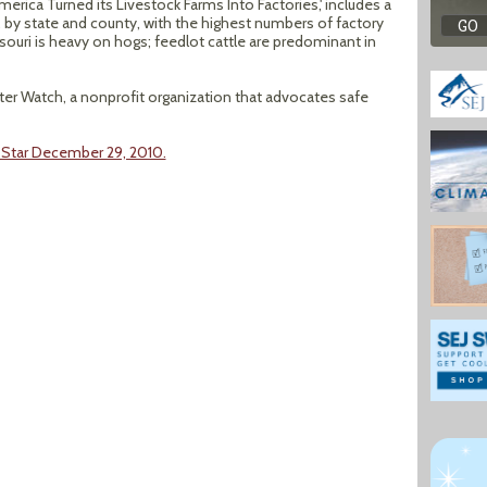
erica Turned its Livestock Farms Into Factories,' includes a
, by state and county, with the highest numbers of factory
souri is heavy on hogs; feedlot cattle are predominant in
r Watch, a nonprofit organization that advocates safe
y Star December 29, 2010.