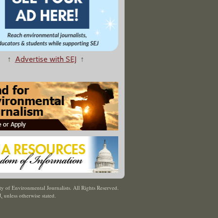
↑
Advertise with SEJ
↑
y of Environmental Journalists. All Rights Reserved.
J
,
unless otherwise stated.