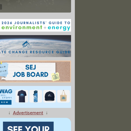
↓
Advertisement
↓