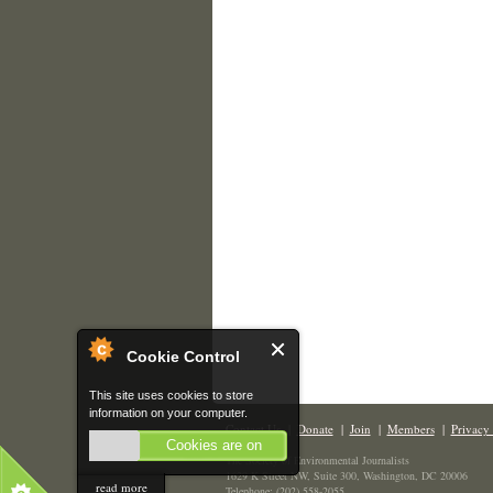
Cookie Control
This site uses cookies to store
information on your computer.
Contact Us
|
Donate
|
Join
|
Members
|
Privacy 
Cookies are on
The Society of Environmental Journalists
1629 K Street NW, Suite 300, Washington, DC 20006
read more
Telephone: (202) 558-2055