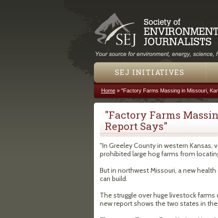
SEJ INITIATIVES
Home
»
"Factory Farms Massing in Missouri, Ka
You are here
"Factory Farms Massin
Report Says"
"In Greeley County in western Kansas, v
prohibited large hog farms from locatin
But in northwest Missouri, a new healt
can build.
The struggle over huge livestock farms 
new report shows the two states in the