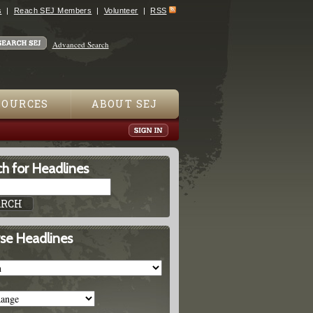
s
Reach SEJ Members
Volunteer
RSS
Advanced Search
SOURCES
ABOUT SEJ
h for Headlines
se Headlines