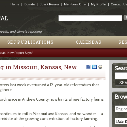
Jump to navigation
Home
Donate
Join / Renew
Members Only
My Profile
Contact U
Search
Search form
SEJ PUBLICATIONS
CALENDAR
RE
nsas, New Report Says"
g in Missouri, Kansas, New
Searc
oters last week overturned a 12-year-old referendum that
g there.
Brow
h ordinance in Andrew County now limits where factory farms
continues to roil in Missouri and Kansas, and no wonder -- a
 middle of the growing concentration of factory farming.