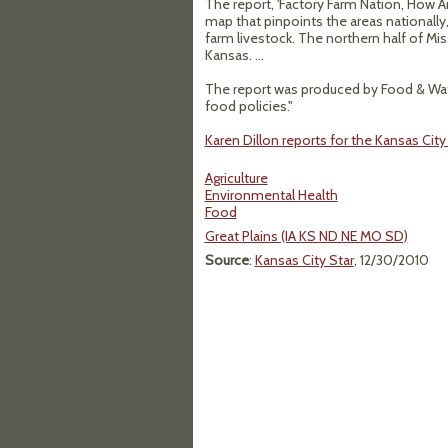
The report, 'Factory Farm Nation, How Am
map that pinpoints the areas nationally
farm livestock. The northern half of Mis
Kansas. ...
The report was produced by Food & Wate
food policies."
Karen Dillon reports for the Kansas Cit
Agriculture
Environmental Health
Food
Great Plains (IA KS ND NE MO SD)
Source
:
Kansas City Star
, 12/30/2010