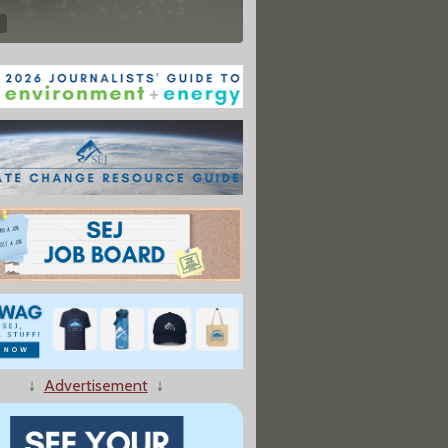
↓
Advertisement
↓