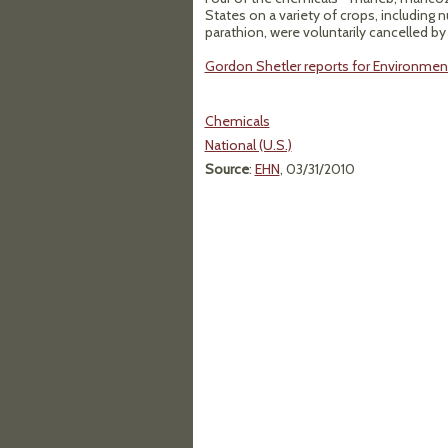
States on a variety of crops, including 
parathion, were voluntarily cancelled by
Gordon Shetler reports for Environment
Chemicals
National (U.S.)
Source
:
EHN
, 03/31/2010