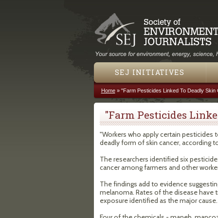
SEJ INITIATIVES
Home
»
"Farm Pesticides Linked To Deadly Skin
You are here
"Farm Pesticides Linke
"Workers who apply certain pesticides to
deadly form of skin cancer, according to
The researchers identified six pesticide
cancer among farmers and other worker
The findings add to evidence suggesting 
melanoma. Rates of the disease have tri
exposure identified as the major cause.
Four of the chemicals - maneb, mancoze