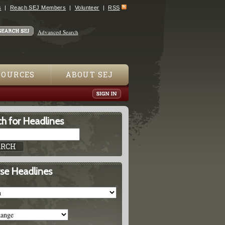
s
Reach SEJ Members
Volunteer
RSS
Advanced Search
SOURCES
ABOUT SEJ
h for Headlines
se Headlines