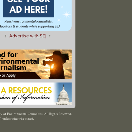
↑
Advertise with SEJ
↑
y of Environmental Journalists. All Rights Reserved.
J
,
unless otherwise stated.