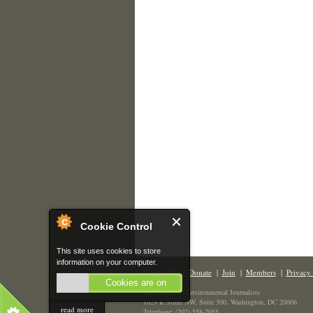
Cookie Control
This site uses cookies to store
information on your computer.
Contact Us
|
Donate
|
Join
|
Members
|
Privacy 
Cookies are on
The Society of Environmental Journalists
1629 K Street NW, Suite 300, Washington, DC 20006
read more
Telephone: (202) 558-2055