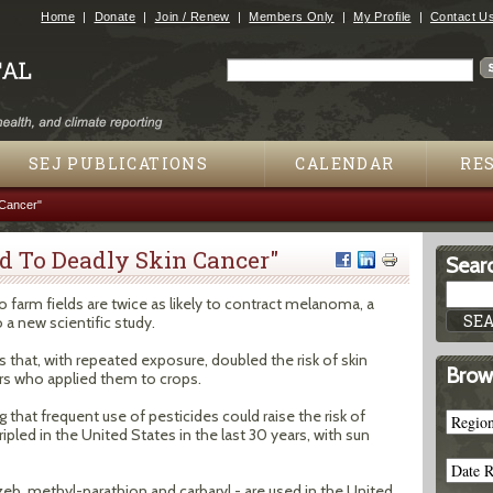
Jump to navigation
Home
Donate
Join / Renew
Members Only
My Profile
Contact U
Search
Search form
SEJ PUBLICATIONS
CALENDAR
RE
 Cancer"
d To Deadly Skin Cancer"
Searc
 farm fields are twice as likely to contract melanoma, a
 a new scientific study.
s that, with repeated exposure, doubled the risk of skin
Brow
s who applied them to crops.
that frequent use of pesticides could raise the risk of
pled in the United States in the last 30 years, with sun
b, methyl-parathion and carbaryl - are used in the United