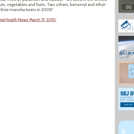
nuts, vegetables and fruits. Two others, benomyl and ethyl-
 their manufacturers in 2008."
al Health News March 31, 2010.