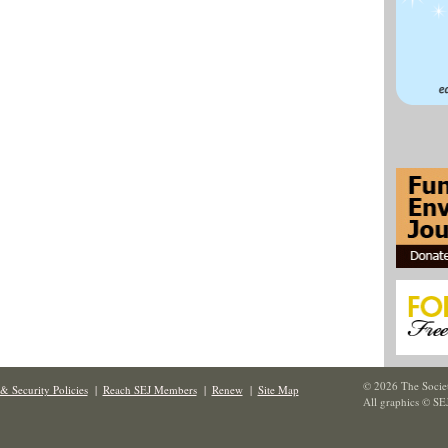
© 2026 The Societ
& Security Policies
|
Reach SEJ Members
|
Renew
|
Site Map
All graphics © SE