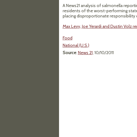
A News21 analysis of salmonella reporti
residents of the worst-performing state
placing disproportionate responsibility 
Max Levy, Joe Yerardi and Dustin Volz re
Food
National (U.S.)
Source
:
News 21
, 10/10/2011