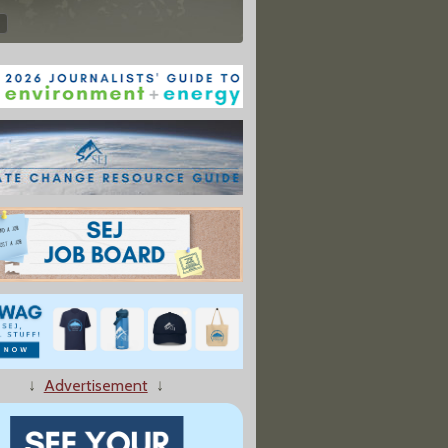
↓
Advertisement
↓