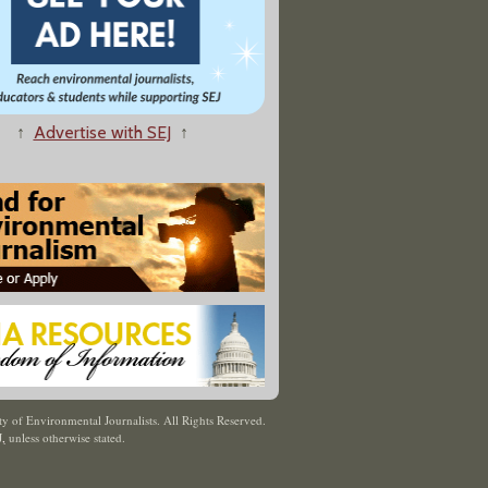
↑
Advertise with SEJ
↑
y of Environmental Journalists. All Rights Reserved.
J
,
unless otherwise stated.