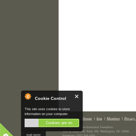
Cookie Control
This site uses cookies to store
information on your computer.
Contact Us
|
Donate
|
Join
|
Members
|
Privacy 
Cookies are on
The Society of Environmental Journalists
1629 K Street NW, Suite 300, Washington, DC 20006
read more
Telephone: (202) 558-2055