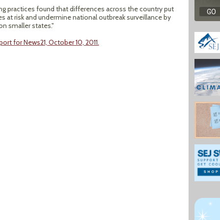
ng practices found that differences across the country put
s at risk and undermine national outbreak surveillance by
on smaller states."
port for News21, October 10, 2011.