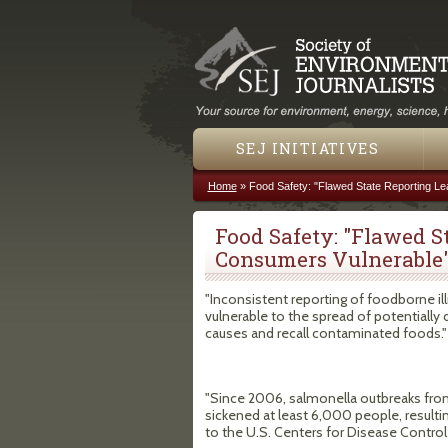
SEJ INITIATIVES
Home
»
Food Safety: "Flawed State Reporting L
You are here
Food Safety: "Flawed S
Consumers Vulnerable
"Inconsistent reporting of foodborne il
vulnerable to the spread of potentially 
causes and recall contaminated foods."
"Since 2006, salmonella outbreaks from
sickened at least 6,000 people, resulti
to the U.S. Centers for Disease Control