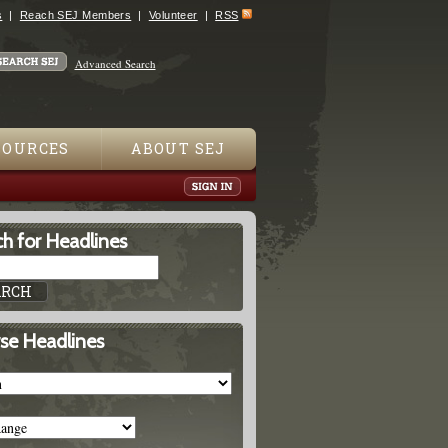
s
Reach SEJ Members
Volunteer
RSS
Advanced Search
SOURCES
ABOUT SEJ
h for Headlines
se Headlines