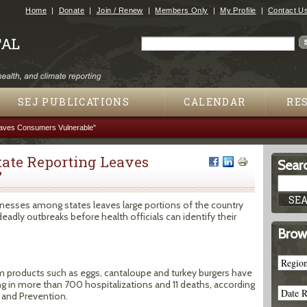
Jump to navigation
Home
Donate
Join / Renew
Members Only
My Profile
Contact U
Search
Search form
SEJ PUBLICATIONS
CALENDAR
RE
eaves Consumers Vulnerable"
tate Reporting Leaves
Searc
"
lnesses among states leaves large portions of the country
deadly outbreaks before health officials can identify their
Brow
 products such as eggs, cantaloupe and turkey burgers have
ng in more than 700 hospitalizations and 11 deaths, according
 and Prevention.