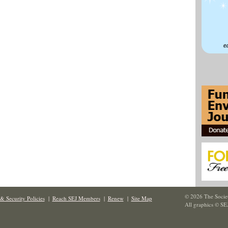
© 2026 The Societ
& Security Policies
|
Reach SEJ Members
|
Renew
|
Site Map
All graphics © SE