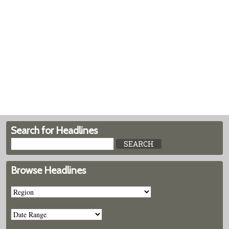
Search for Headlines
Browse Headlines