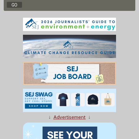
↓
Advertisement
↓