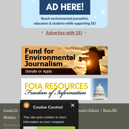
↑
Advertise with SEJ
↑
Cookie Control
Contact Us
|
Donate
|
Join
|
Members
|
Privacy & Security Policies
|
Reach SEJ
Members
|
Renew
|
Site Map
This site uses cookies to store
information on your computer.
The Society of Environmental Journalists