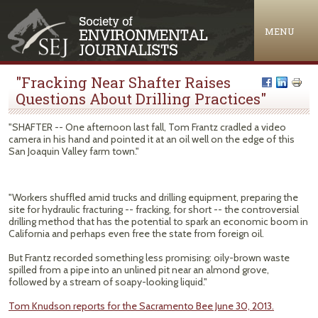
Jump to navigation
MENU
"Fracking Near Shafter Raises
Questions About Drilling Practices"
"SHAFTER -- One afternoon last fall, Tom Frantz cradled a video
camera in his hand and pointed it at an oil well on the edge of this
San Joaquin Valley farm town."
"Workers shuffled amid trucks and drilling equipment, preparing the
site for hydraulic fracturing -- fracking, for short -- the controversial
drilling method that has the potential to spark an economic boom in
California and perhaps even free the state from foreign oil.
But Frantz recorded something less promising: oily-brown waste
spilled from a pipe into an unlined pit near an almond grove,
followed by a stream of soapy-looking liquid."
Tom Knudson reports for the Sacramento Bee June 30, 2013.