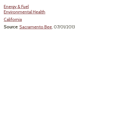
Energy & Fuel
Environmental Health
California
Source
:
Sacramento Bee
, 07/01/2013