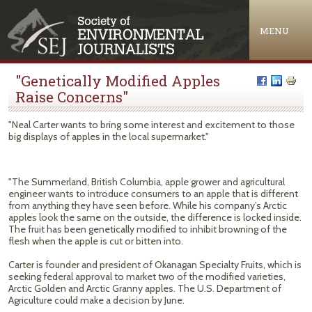
Jump to navigation
MENU
"Genetically Modified Apples
Raise Concerns"
"Neal Carter wants to bring some interest and excitement to those
big displays of apples in the local supermarket."
"The Summerland, British Columbia, apple grower and agricultural
engineer wants to introduce consumers to an apple that is different
from anything they have seen before. While his company’s Arctic
apples look the same on the outside, the difference is locked inside.
The fruit has been genetically modified to inhibit browning of the
flesh when the apple is cut or bitten into.
Carter is founder and president of Okanagan Specialty Fruits, which is
seeking federal approval to market two of the modified varieties,
Arctic Golden and Arctic Granny apples. The U.S. Department of
Agriculture could make a decision by June.