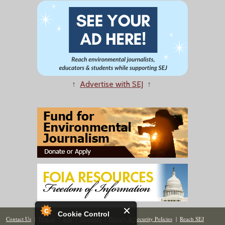
↑
Advertise with SEJ
↑
Cookie Control
Contact Us
|
Donate
|
Join
|
Members
|
Privacy & Security Policies
|
Reach SEJ