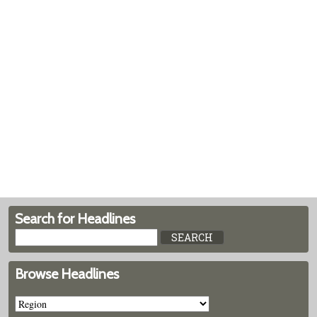
Search for Headlines
Browse Headlines