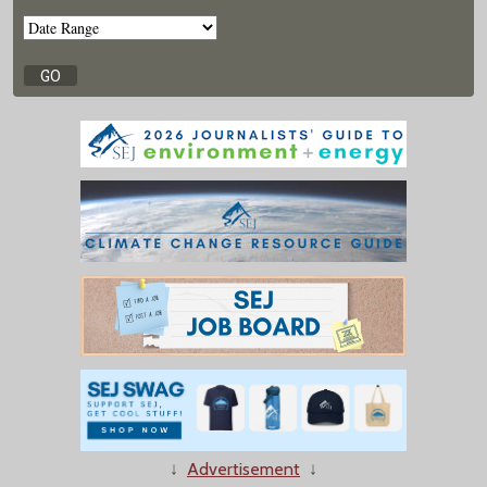
↓
Advertisement
↓