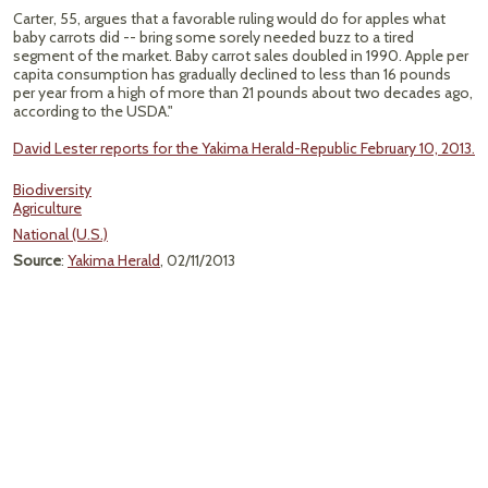
Carter, 55, argues that a favorable ruling would do for apples what
baby carrots did -- bring some sorely needed buzz to a tired
segment of the market. Baby carrot sales doubled in 1990. Apple per
capita consumption has gradually declined to less than 16 pounds
per year from a high of more than 21 pounds about two decades ago,
according to the USDA."
David Lester reports for the Yakima Herald-Republic February 10, 2013.
Biodiversity
Agriculture
National (U.S.)
Source
:
Yakima Herald
, 02/11/2013