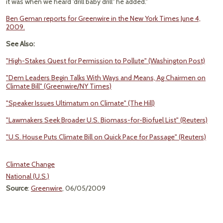
it was when we heard 'drill baby drill'' he added."
Ben Geman reports for Greenwire in the New York Times June 4,
2009.
See Also:
"High-Stakes Quest for Permission to Pollute" (Washington Post)
"Dem Leaders Begin Talks With Ways and Means, Ag Chairmen on
Climate Bill" (Greenwire/NY Times)
"Speaker Issues Ultimatum on Climate" (The Hill)
"Lawmakers Seek Broader U.S. Biomass-for-Biofuel List" (Reuters)
"U.S. House Puts Climate Bill on Quick Pace for Passage" (Reuters)
Climate Change
National (U.S.)
Source
:
Greenwire
, 06/05/2009