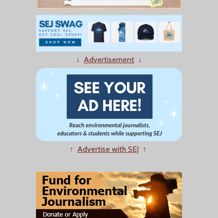
↓
Advertisement
↓
↑
Advertise with SEJ
↑