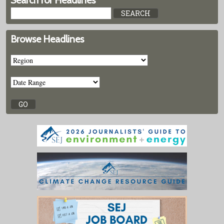
Search for Headlines
Browse Headlines