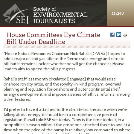
Jump to navigation
MENU
House Committees Eye Climate
Bill Under Deadline
"House Natural Resources Chairman Nick Rahall (D-W.Va.) hopes to
add a major oil and gas title to the Democratic energy and climate
bill, but it remains unclear whether he will get the chance as House
leaders aim to speed the bill's progress.
Rahall's staff last month circulated [language] that would raise
onshore royalty rates, end the royalty-in-kind program, overhaul
planning and regulation for onshore and outer continental shelf
energy development, and impose a series of ethics reforms, among
other features.
'I'd prefer to have it attached to the climate bill, because when we're
talking about energy, it should be in a comprehensive piece of
legislation,' Rahall told E&E yesterday. 'Now is the time to do it, in a
nonpolitical season without the emotions attached there to and at a
time when the price of the pump is relatively low compared to where