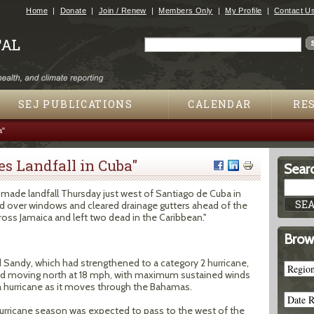
Jump to navigation
Home
Donate
Join / Renew
Members Only
My Profile
Contact U
Search
Search form
SEJ PUBLICATIONS
CALENDAR
RE
a"
s Landfall in Cuba"
Searc
ade landfall Thursday just west of Santiago de Cuba in
d over windows and cleared drainage gutters ahead of the
oss Jamaica and left two dead in the Caribbean."
Brow
d Sandy, which had strengthened to a category 2 hurricane,
nd moving north at 18 mph, with maximum sustained winds
 hurricane as it moves through the Bahamas.
urricane season was expected to pass to the west of the