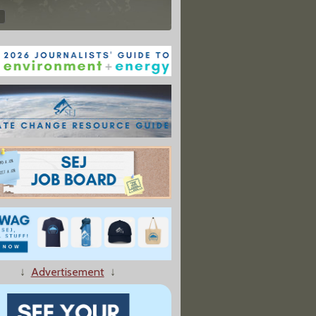
↓
Advertisement
↓