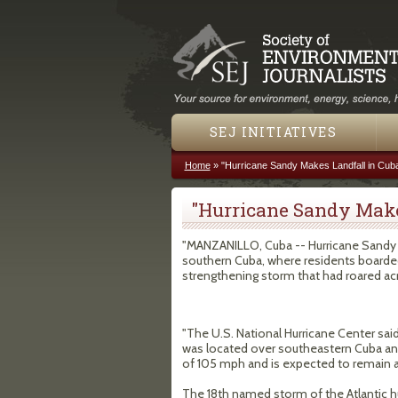
SEJ INITIATIVES
Home
»
"Hurricane Sandy Makes Landfall in Cub
You are here
"Hurricane Sandy Make
"MANZANILLO, Cuba -- Hurricane Sandy m
southern Cuba, where residents boarde
strengthening storm that had roared acr
"The U.S. National Hurricane Center sai
was located over southeastern Cuba a
of 105 mph and is expected to remain a
The 18th named storm of the Atlantic h