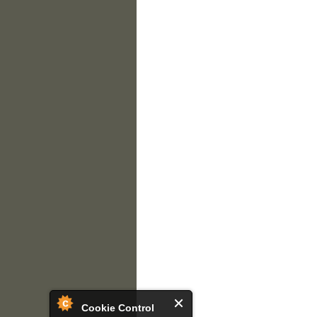
Cookie Control