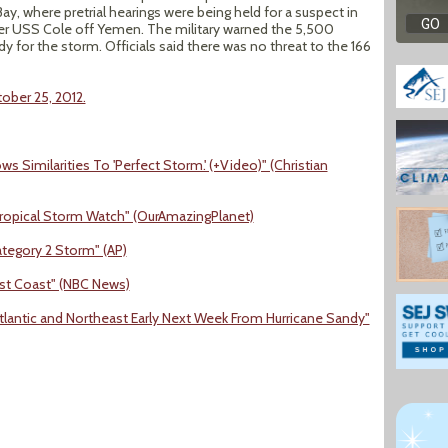
y, where pretrial hearings were being held for a suspect in
er USS Cole off Yemen. The military warned the 5,500
dy for the storm. Officials said there was no threat to the 166
ober 25, 2012.
 Similarities To 'Perfect Storm.' (+Video)" (Christian
Tropical Storm Watch" (OurAmazingPlanet)
tegory 2 Storm" (AP)
ast Coast" (NBC News)
lantic and Northeast Early Next Week From Hurricane Sandy"