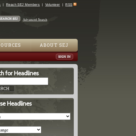
s
Reach SEJ Members
Volunteer
RSS
Advanced Search
SOURCES
ABOUT SEJ
h for Headlines
se Headlines