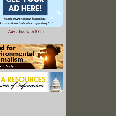
↑
Advertise with SEJ
↑