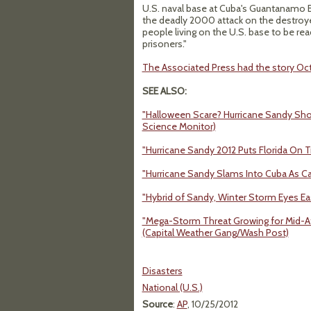
U.S. naval base at Cuba's Guantanamo Ba
the deadly 2000 attack on the destroy
people living on the U.S. base to be rea
prisoners."
The Associated Press had the story Oct
SEE ALSO:
"Halloween Scare? Hurricane Sandy Shows
Science Monitor)
"Hurricane Sandy 2012 Puts Florida On 
"Hurricane Sandy Slams Into Cuba As Ca
"Hybrid of Sandy, Winter Storm Eyes E
"Mega-Storm Threat Growing for Mid-At
(Capital Weather Gang/Wash Post)
Disasters
National (U.S.)
Source
:
AP
, 10/25/2012