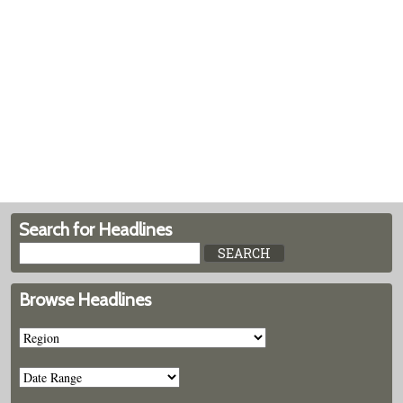
Search for Headlines
Browse Headlines