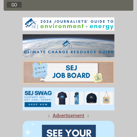
↓
Advertisement
↓