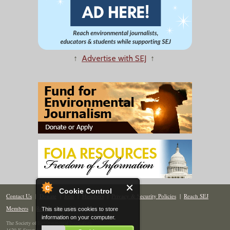
↑
Advertise with SEJ
↑
Cookie Control
Contact Us
|
Donate
|
Join
|
Members
|
Privacy & Security Policies
|
Reach SEJ
Members
|
Renew
|
Site Map
This site uses cookies to store
information on your computer.
The Society of Environmental Journalists