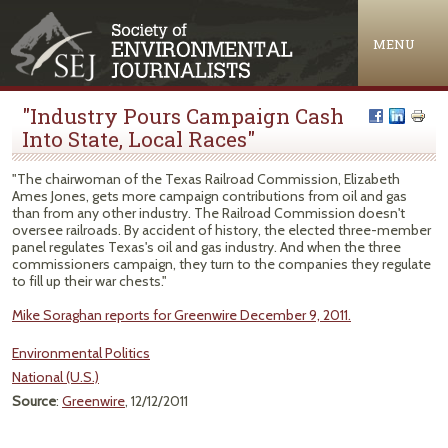
Jump to navigation
MENU
"Industry Pours Campaign Cash
Into State, Local Races"
"The chairwoman of the Texas Railroad Commission, Elizabeth
Ames Jones, gets more campaign contributions from oil and gas
than from any other industry. The Railroad Commission doesn't
oversee railroads. By accident of history, the elected three-member
panel regulates Texas's oil and gas industry. And when the three
commissioners campaign, they turn to the companies they regulate
to fill up their war chests."
Mike Soraghan reports for Greenwire December 9, 2011.
Environmental Politics
National (U.S.)
Source
:
Greenwire
, 12/12/2011