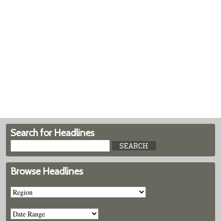
Search for Headlines
Browse Headlines