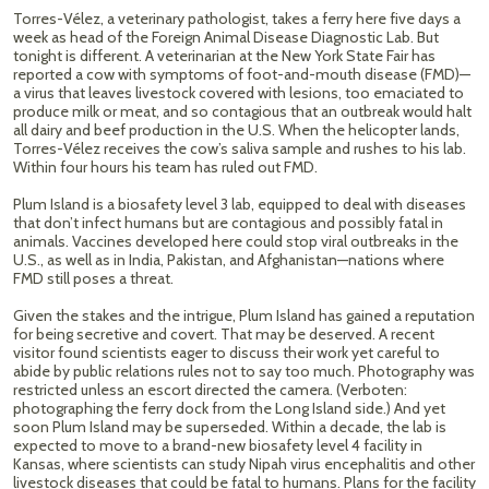
Torres-Vélez, a veterinary pathologist, takes a ferry here five days a
week as head of the Foreign Animal Disease Diagnostic Lab. But
tonight is different. A veterinarian at the New York State Fair has
reported a cow with symptoms of foot-and-mouth disease (FMD)—
a virus that leaves livestock covered with lesions, too emaciated to
produce milk or meat, and so contagious that an outbreak would halt
all dairy and beef production in the U.S. When the helicopter lands,
Torres-Vélez receives the cow’s saliva sample and rushes to his lab.
Within four hours his team has ruled out FMD.
Plum Island is a biosafety level 3 lab, equipped to deal with diseases
that don’t infect humans but are contagious and possibly fatal in
animals. Vaccines developed here could stop viral outbreaks in the
U.S., as well as in India, Pakistan, and Afghanistan—nations where
FMD still poses a threat.
Given the stakes and the intrigue, Plum Island has gained a reputation
for being secretive and covert. That may be deserved. A recent
visitor found scientists eager to discuss their work yet careful to
abide by public relations rules not to say too much. Photography was
restricted unless an escort directed the camera. (Verboten:
photographing the ferry dock from the Long Island side.) And yet
soon Plum Island may be superseded. Within a decade, the lab is
expected to move to a brand-new biosafety level 4 facility in
Kansas, where scientists can study Nipah virus encephalitis and other
livestock diseases that could be fatal to humans. Plans for the facility