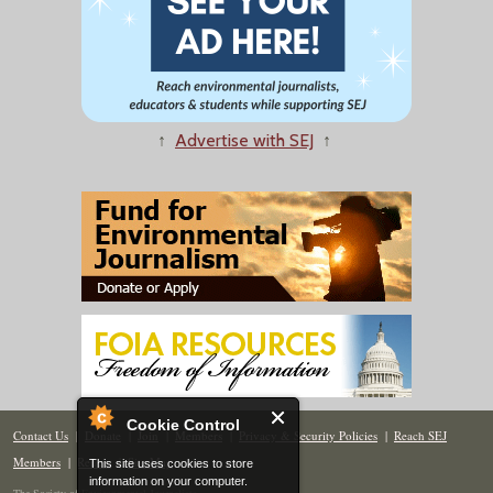
↑
Advertise with SEJ
↑
Cookie Control
Contact Us
|
Donate
|
Join
|
Members
|
Privacy & Security Policies
|
Reach SEJ
Members
|
Renew
|
Site Map
This site uses cookies to store
information on your computer.