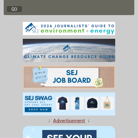
↓
Advertisement
↓