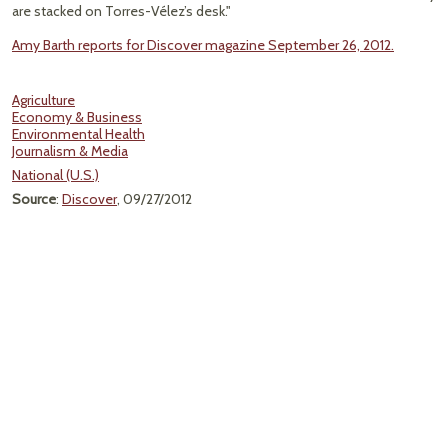
are stacked on Torres-Vélez’s desk."
Amy Barth reports for Discover magazine September 26, 2012.
Agriculture
Economy & Business
Environmental Health
Journalism & Media
National (U.S.)
Source
:
Discover
, 09/27/2012