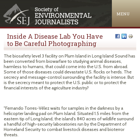
Jump to navigation
MENU
Inside A Disease Lab You Have
to Be Careful Photographing
The biosafety level 3 facility on Plum Island in Long Island Sound has
been converted from biowarfare to studying animal diseases,
harmless to humans, that could come into the U.S. from abroad.
Some of those diseases could devastate U.S. flocks or herds. The
secrecy and message-control surrounding the facility is intense. But
is the secrecy meant to protect the U.S. public or to protect the
financial interests of the agriculture industry?
"Fernando Torres-Vélez waits for samples in the darkness by a
helicopter landing pad on Plum Island. Situated 1.5 miles from the
eastern tip of Long Island, the island’s 840 acres of wildlife surround
a handful of high-security laboratories run by the Department of
Homeland Security to combat livestock diseases and bioterror
threats.