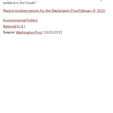
wetland in the South."
Maxine Joselow reports for the Washington Post February 21, 2023.
Environmental Politics
National (U.S.)
Source
:
Washington Post
, 02/22/2023