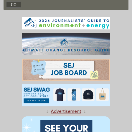
↓
Advertisement
↓