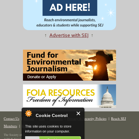
↑
Advertise with SEJ
↑
Cookie Control
Contact Us
|
Donate
|
Join
|
Members
|
Privacy & Security Policies
|
Reach SEJ
Members
|
Renew
|
Site Map
This site uses cookies to store
information on your computer.
The Society of Environmental Journalists