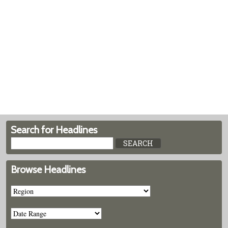
Search for Headlines
Browse Headlines