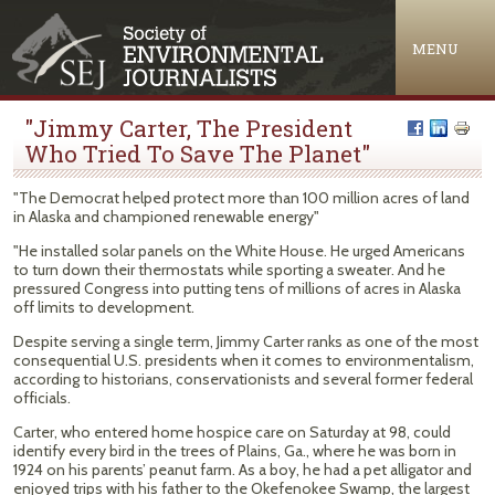
Jump to navigation
MENU
"Jimmy Carter, The President
Who Tried To Save The Planet"
"The Democrat helped protect more than 100 million acres of land
in Alaska and championed renewable energy"
"He installed solar panels on the White House. He urged Americans
to turn down their thermostats while sporting a sweater. And he
pressured Congress into putting tens of millions of acres in Alaska
off limits to development.
Despite serving a single term, Jimmy Carter ranks as one of the most
consequential U.S. presidents when it comes to environmentalism,
according to historians, conservationists and several former federal
officials.
Carter, who entered home hospice care on Saturday at 98, could
identify every bird in the trees of Plains, Ga., where he was born in
1924 on his parents’ peanut farm. As a boy, he had a pet alligator and
enjoyed trips with his father to the Okefenokee Swamp, the largest