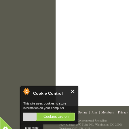
Cookie Control
This site uses cookies to store
information on your computer.
Contact Us
|
Donate
|
Join
|
Members
|
Privacy 
Cookies are on
The Society of Environmental Journalists
1629 K Street NW, Suite 300, Washington, DC 20006
read more
Telephone: (202) 558-2055