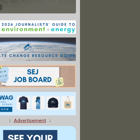
↓
Advertisement
↓