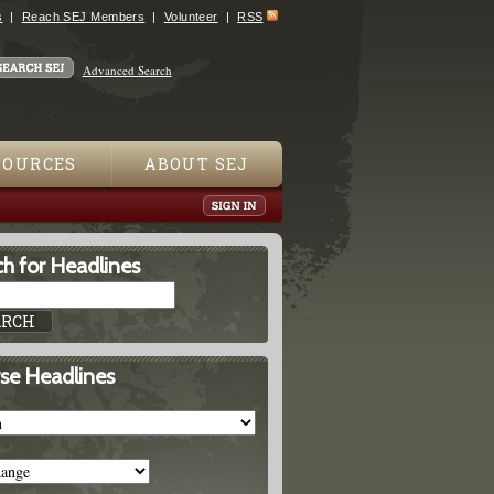
s
Reach SEJ Members
Volunteer
RSS
Advanced Search
SOURCES
ABOUT SEJ
h for Headlines
se Headlines