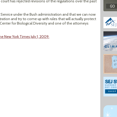
 court has rejected revisions of the regulations over the past
st Service under the Bush administration and that we can now
ion and try to come up with rules that will actually protect
r Center for Biological Diversity and one of the attorneys
he New York Times July 1, 2009.