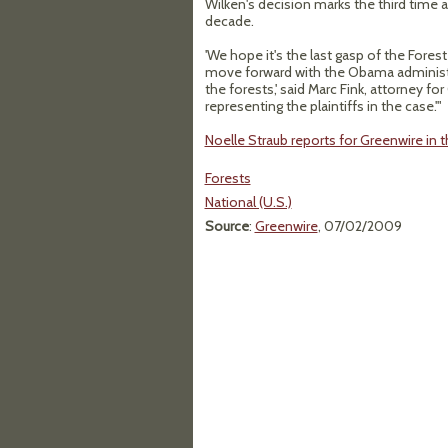
Wilken's decision marks the third time a
decade.
'We hope it's the last gasp of the Fore
move forward with the Obama administrat
the forests,' said Marc Fink, attorney fo
representing the plaintiffs in the case.'"
Noelle Straub reports for Greenwire in t
Forests
National (U.S.)
Source
:
Greenwire
, 07/02/2009