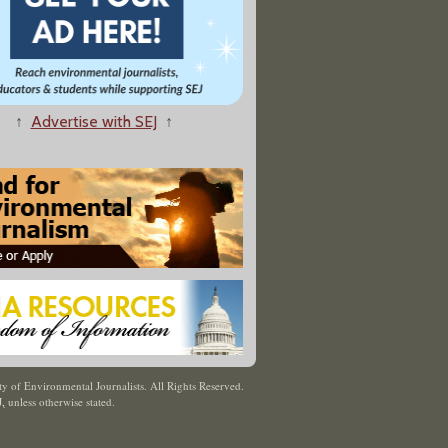
↑
Advertise with SEJ
↑
y of Environmental Journalists. All Rights Reserved.
J
,
unless otherwise stated.