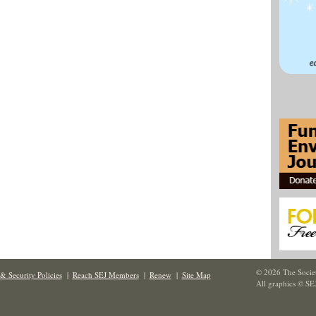
© 2026 The Societ
& Security Policies
|
Reach SEJ Members
|
Renew
|
Site Map
All graphics © SE