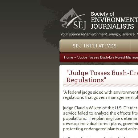
SEJ INITIATIVES
Home
»
"Judge Tosses Bush-Era Forest Manage
You are here
"Judge Tosses Bush-E
Regulations"
"A federal judge sided with environment
regulations that govern management pla
Judge Claudia Wilken of the U.S. District 
service failed to analyze the effects f
populations. The planning rule determi
develop individual forest plans, governi
protecting endangered plants and anima