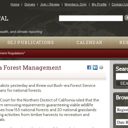
Jump to navigation
Home
Donate
Join / Renew
Members Only
My Profile
Contact U
Search
Search form
SEJ PUBLICATIONS
CALENDAR
RE
ment Regulations"
ra Forest Management
Searc
alists yesterday and threw out Bush-era Forest Service
ns for national forests.
Brow
Court for the Northern District of California ruled that the
rom removing requirements guaranteeing viable wildlife
nes how 155 national forests and 20 national grasslands
ng activities from timber harvests to recreation and
ls.