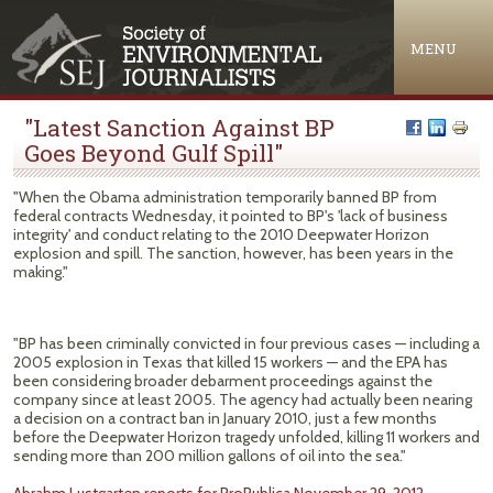
Jump to navigation
MENU
"Latest Sanction Against BP
Goes Beyond Gulf Spill"
"When the Obama administration temporarily banned BP from
federal contracts Wednesday, it pointed to BP's 'lack of business
integrity' and conduct relating to the 2010 Deepwater Horizon
explosion and spill. The sanction, however, has been years in the
making."
"BP has been criminally convicted in four previous cases — including a
2005 explosion in Texas that killed 15 workers — and the EPA has
been considering broader debarment proceedings against the
company since at least 2005. The agency had actually been nearing
a decision on a contract ban in January 2010, just a few months
before the Deepwater Horizon tragedy unfolded, killing 11 workers and
sending more than 200 million gallons of oil into the sea."