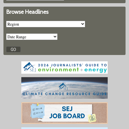
Browse Headlines