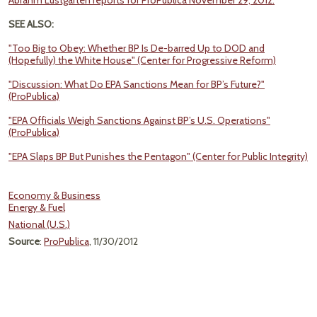
Abrahm Lustgarten reports for ProPublica November 29, 2012.
SEE ALSO:
"Too Big to Obey: Whether BP Is De-barred Up to DOD and
(Hopefully) the White House" (Center for Progressive Reform)
"Discussion: What Do EPA Sanctions Mean for BP’s Future?"
(ProPublica)
"EPA Officials Weigh Sanctions Against BP’s U.S. Operations"
(ProPublica)
"EPA Slaps BP But Punishes the Pentagon" (Center for Public Integrity)
Economy & Business
Energy & Fuel
National (U.S.)
Source
:
ProPublica
, 11/30/2012