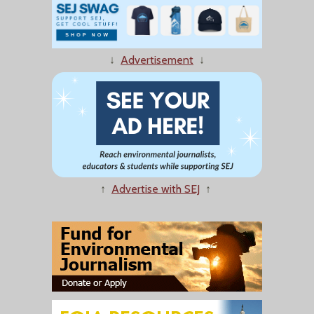
↓
Advertisement
↓
↑
Advertise with SEJ
↑