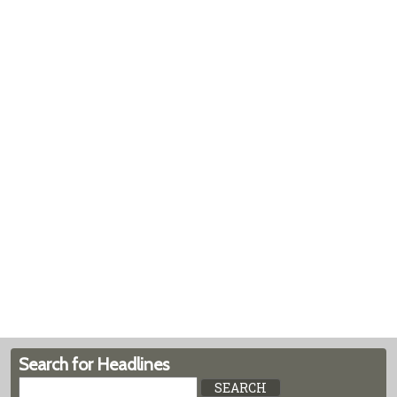
Search for Headlines