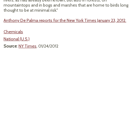
rivers, as had already been known, but also in forests, on
mountaintops and in bogs and marshes that are home to birds long
thought to be at minimal risk."
Anthony De Palma reports for the New York Times January 23, 2012.
Chemicals
National (U.S.)
Source
:
NY Times
, 01/24/2012