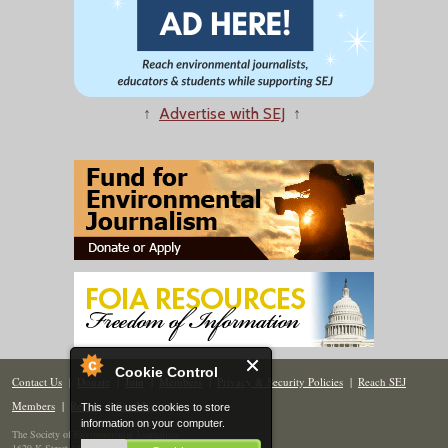
↑
Advertise with SEJ
↑
Cookie Control
Contact Us
|
Donate
|
Join
|
Members
|
Privacy & Security Policies
|
Reach SEJ
Members
|
Renew
|
Site Map
This site uses cookies to store
information on your computer.
The Society of Environmental Journalists