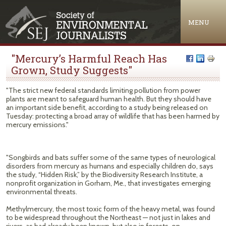
Jump to navigation
MENU
"Mercury’s Harmful Reach Has
Grown, Study Suggests"
"The strict new federal standards limiting pollution from power
plants are meant to safeguard human health. But they should have
an important side benefit, according to a study being released on
Tuesday: protecting a broad array of wildlife that has been harmed by
mercury emissions."
"Songbirds and bats suffer some of the same types of neurological
disorders from mercury as humans and especially children do, says
the study, “Hidden Risk,” by the Biodiversity Research Institute, a
nonprofit organization in Gorham, Me., that investigates emerging
environmental threats.
Methylmercury, the most toxic form of the heavy metal, was found
to be widespread throughout the Northeast — not just in lakes and