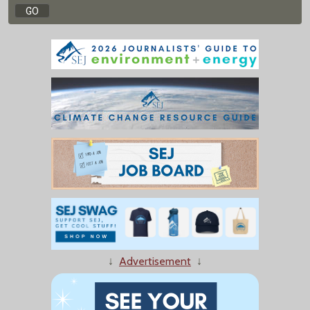
↓
Advertisement
↓