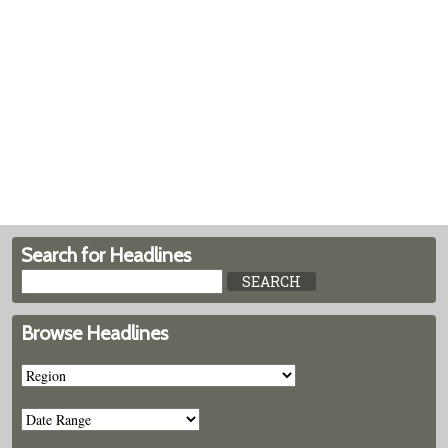
Search for Headlines
Browse Headlines