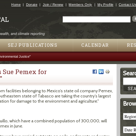
Jump to navigation
Home
Donate
Join / Renew
Members Only
My Profile
Contact U
Search
Search form
SEJ PUBLICATIONS
CALENDAR
RE
vironmental Justice"
 Sue Pemex for
Searc
"
from facilities belonging to Mexico’s state oil company Pemex,
theastern state of Tabasco are taking the country’s largest
tion for damage to the environment and agriculture."
Brow
llo, which have a combined population of 300,000, will
emex in June.