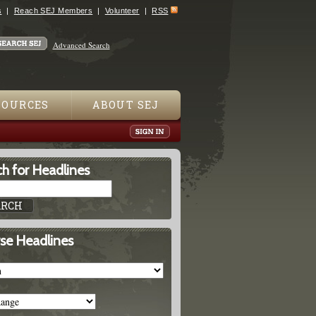
s
Reach SEJ Members
Volunteer
RSS
Advanced Search
SOURCES
ABOUT SEJ
h for Headlines
se Headlines