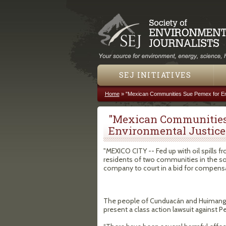
SEJ INITIATIVES
Home
»
"Mexican Communities Sue Pemex for En
You are here
"Mexican Communities
Environmental Justice
"MEXICO CITY -- Fed up with oil spills 
residents of two communities in the sou
company to court in a bid for compensa
The people of Cunduacán and Huimangui
present a class action lawsuit against P