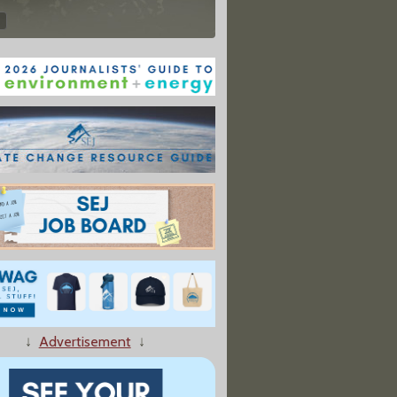
↓
Advertisement
↓