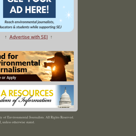
↑
Advertise with SEJ
↑
y of Environmental Journalists. All Rights Reserved.
J
,
unless otherwise stated.