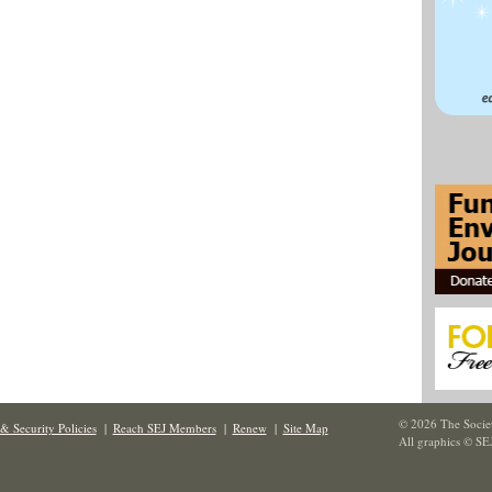
© 2026 The Societ
& Security Policies
|
Reach SEJ Members
|
Renew
|
Site Map
All graphics © SE