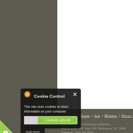
Cookie Control
This site uses cookies to store
information on your computer.
Contact Us
|
Donate
|
Join
|
Members
|
Privacy 
Cookies are on
The Society of Environmental Journalists
1629 K Street NW, Suite 300, Washington, DC 20006
read more
Telephone: (202) 558-2055