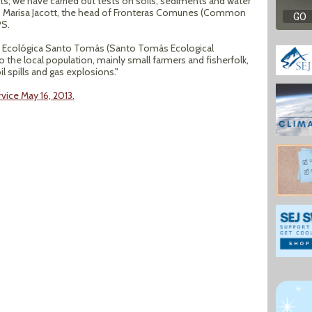
s; we have carried out tests on soils, sediments and water
s,” Marisa Jacott, the head of Fronteras Comunes (Common
PS.
 Ecológica Santo Tomás (Santo Tomás Ecological
to the local population, mainly small farmers and fisherfolk,
l spills and gas explosions."
vice May 16, 2013.