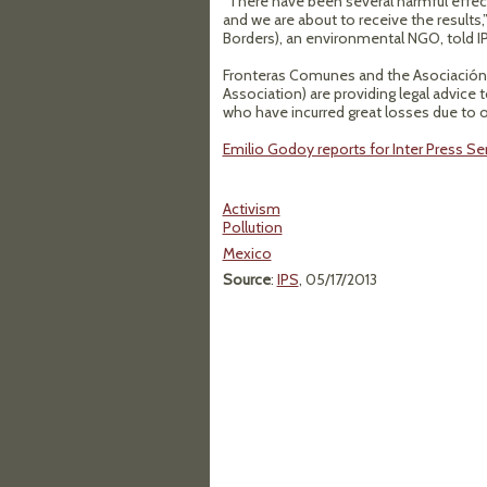
“There have been several harmful effect
and we are about to receive the result
Borders), an environmental NGO, told I
Fronteras Comunes and the Asociación
Association) are providing legal advice 
who have incurred great losses due to oi
Emilio Godoy reports for Inter Press Ser
Activism
Pollution
Mexico
Source
:
IPS
, 05/17/2013