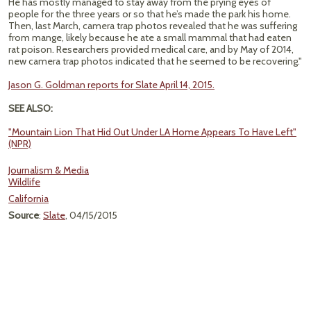
He has mostly managed to stay away from the prying eyes of
people for the three years or so that he’s made the park his home.
Then, last March, camera trap photos revealed that he was suffering
from mange, likely because he ate a small mammal that had eaten
rat poison. Researchers provided medical care, and by May of 2014,
new camera trap photos indicated that he seemed to be recovering."
Jason G. Goldman reports for Slate April 14, 2015.
SEE ALSO:
"Mountain Lion That Hid Out Under LA Home Appears To Have Left"
(NPR)
Journalism & Media
Wildlife
California
Source
:
Slate
, 04/15/2015