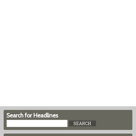
Search for Headlines