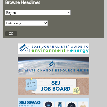
Browse Headlines