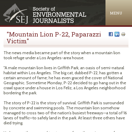
Jump to navigation
MENU
"Mountain Lion P-22, Paparazzi
Victim"
The news media became part of the story when a mountain lion
took refuge under a Los Angeles-area house.
"A male mountain lion lives in Griffith Park, an oasis of semi-natural
habitat within Los Angeles. The big cat, dubbed P-22, has gotten a
certain amount of fame; he has even graced the cover of National
Geographic. Sometime Monday, P-22 decided to go hang out in the
crawl space under a house in Los Feliz, a Los Angeles neighborhood
bordering the park.
The story of P-22 is the story of survival. Griffith Park is surrounded
by concrete and swimming pools. The mountain lion somehow
managed to cross two of the nation’s busiest freeways—a total of 16
lanes of traffic—to safely land in the park. At least three others have
died trying.