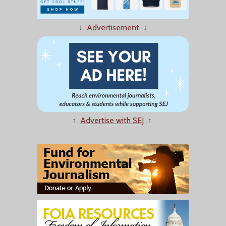
↓
Advertisement
↓
↑
Advertise with SEJ
↑