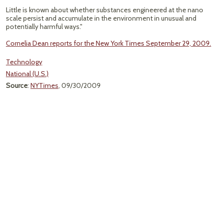
Little is known about whether substances engineered at the nano
scale persist and accumulate in the environment in unusual and
potentially harmful ways."
Cornelia Dean reports for the New York Times September 29, 2009.
Technology
National (U.S.)
Source
:
NYTimes
, 09/30/2009