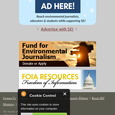
↑
Advertise with SEJ
↑
Cookie Control
Contact Us
|
Donate
|
Join
|
Members
|
Privacy & Security Policies
|
Reach SEJ
Members
|
Renew
|
Site Map
This site uses cookies to store
information on your computer.
The Society of Environmental Journalists