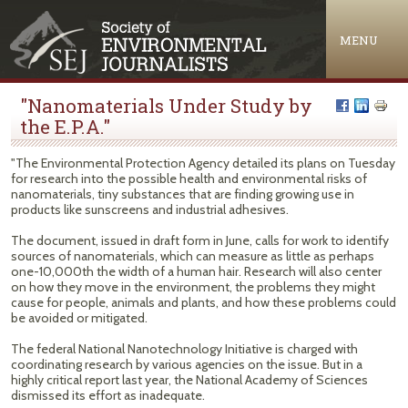
Jump to navigation
MENU
"Nanomaterials Under Study by
the E.P.A."
"The Environmental Protection Agency detailed its plans on Tuesday
for research into the possible health and environmental risks of
nanomaterials, tiny substances that are finding growing use in
products like sunscreens and industrial adhesives.
The document, issued in draft form in June, calls for work to identify
sources of nanomaterials, which can measure as little as perhaps
one-10,000th the width of a human hair. Research will also center
on how they move in the environment, the problems they might
cause for people, animals and plants, and how these problems could
be avoided or mitigated.
The federal National Nanotechnology Initiative is charged with
coordinating research by various agencies on the issue. But in a
highly critical report last year, the National Academy of Sciences
dismissed its effort as inadequate.