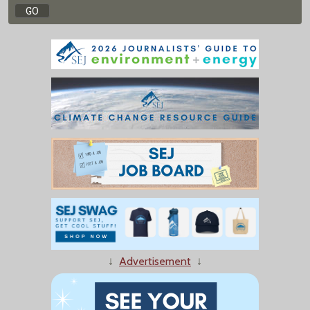
↓
Advertisement
↓