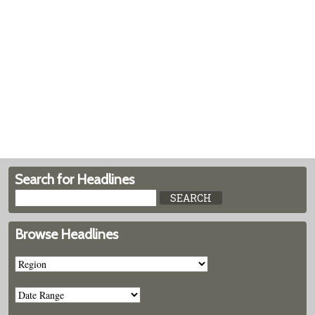
Search for Headlines
Browse Headlines