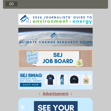
↓
Advertisement
↓