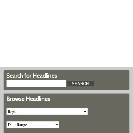
Search for Headlines
Browse Headlines