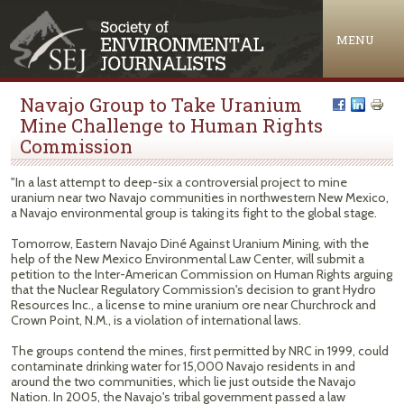
Jump to navigation
MENU
Navajo Group to Take Uranium
Mine Challenge to Human Rights
Commission
"In a last attempt to deep-six a controversial project to mine
uranium near two Navajo communities in northwestern New Mexico,
a Navajo environmental group is taking its fight to the global stage.
Tomorrow, Eastern Navajo Diné Against Uranium Mining, with the
help of the New Mexico Environmental Law Center, will submit a
petition to the Inter-American Commission on Human Rights arguing
that the Nuclear Regulatory Commission's decision to grant Hydro
Resources Inc., a license to mine uranium ore near Churchrock and
Crown Point, N.M., is a violation of international laws.
The groups contend the mines, first permitted by NRC in 1999, could
contaminate drinking water for 15,000 Navajo residents in and
around the two communities, which lie just outside the Navajo
Nation. In 2005, the Navajo's tribal government passed a law