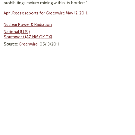
prohibiting uranium mining within its borders."
April Reese reports for Greenwire May 12, 2011.
Nuclear Power & Radiation
National (U.S.)
Southwest (AZ NM OK TX)
Source
:
Greenwire
, 05/13/2011