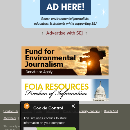
↑
Advertise with SEJ
↑
Cookie Control
Contact Us
|
Donate
|
Join
|
Members
|
Privacy & Security Policies
|
Reach SEJ
Members
|
Renew
|
Site Map
This site uses cookies to store
information on your computer.
The Society of Environmental Journalists